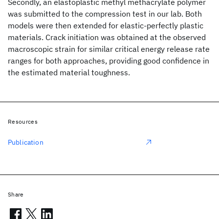
Secondly, an elastoplastic methyl methacrylate polymer
was submitted to the compression test in our lab. Both
models were then extended for elastic-perfectly plastic
materials. Crack initiation was obtained at the observed
macroscopic strain for similar critical energy release rate
ranges for both approaches, providing good confidence in
the estimated material toughness.
Resources
Publication
Share