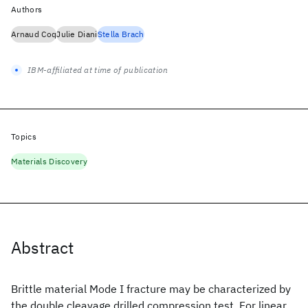
Authors
Arnaud Coq
Julie Diani
Stella Brach
IBM-affiliated at time of publication
Topics
Materials Discovery
Abstract
Brittle material Mode I fracture may be characterized by
the double cleavage drilled compression test. For linear