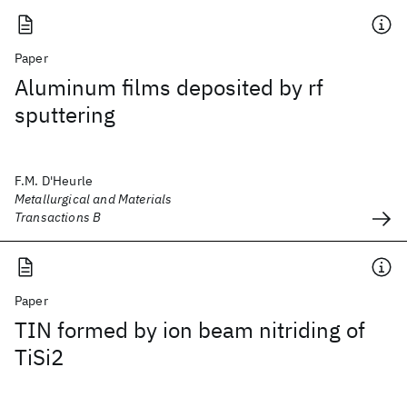
Paper
Aluminum films deposited by rf
sputtering
F.M. D'Heurle
Metallurgical and Materials
Transactions B
Paper
TIN formed by ion beam nitriding of
TiSi2