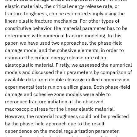
elastic materials, the critical energy release rate, or
fracture toughness, can be estimated simply using the
linear elastic fracture mechanics. For other types of
constitutive behavior, the material parameter has to be
determined with numerical fracture modeling. In this
paper, we have used two approaches, the phase-field
damage model and the cohesive elements, in order to
estimate the critical energy release rate of an
elastoplastic material. Firstly, we assessed the numerical
models and discussed their parameters by comparison of
available data from double cleavage drilled compression
experimental tests run on a silica glass. Both phase-field
damage and cohesive zone models were able to
reproduce fracture initiation at the observed
macroscopic stress for the linear elastic material.
However, the material toughness could not be predicted
by the phase-field approach due to the result
dependence on the model regularization parameter.