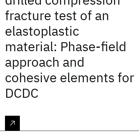
fracture test of an
elastoplastic
material: Phase-field
approach and
cohesive elements for
DCDC