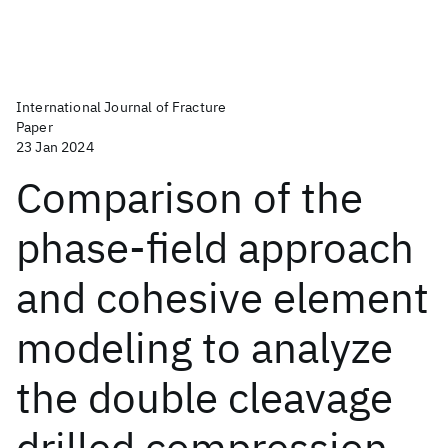
International Journal of Fracture
Paper
23 Jan 2024
Comparison of the
phase-field approach
and cohesive element
modeling to analyze
the double cleavage
drilled compression