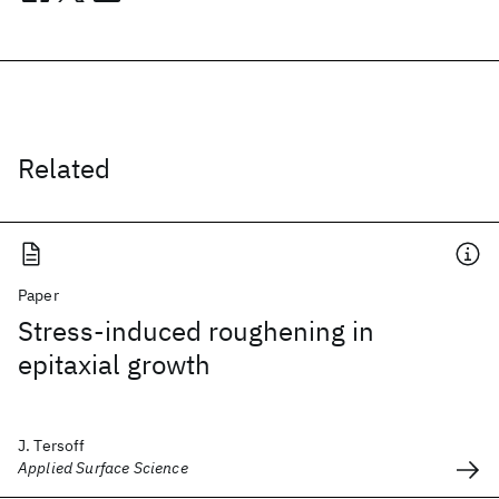
Related
Paper
Stress-induced roughening in
epitaxial growth
J. Tersoff
Applied Surface Science