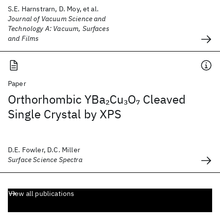
S.E. Harnstrarn, D. Moy, et al.
Journal of Vacuum Science and
Technology A: Vacuum, Surfaces
and Films
Paper
Orthorhombic YBa
Cu
O
Cleaved
2
3
7
Single Crystal by XPS
D.E. Fowler, D.C. Miller
Surface Science Spectra
View all publications