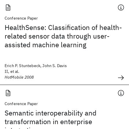
Conference Paper
HealthSense: Classification of health-
related sensor data through user-
assisted machine learning
Erich P. Stuntebeck, John S. Davis
II, et al.
HotMobile 2008
Conference Paper
Semantic interoperability and
transformation in enterprise