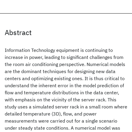
Abstract
Information Technology equipment is continuing to
increase in power, leading to significant challenges from
the room air conditioning perspective. Numerical models
are the dominant techniques for designing new data
centers and optimizing existing ones. It is thus critical to
understand the inherent error in the model prediction of
flow and temperature distributions in the data center,
with emphasis on the vicinity of the server rack. This
study uses a simulated server rack in a small room where
detailed temperature (3D), flow, and power
measurements were carried out for a single scenario
under steady state conditions. A numerical model was