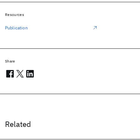
Resources
Publication
Share
Related