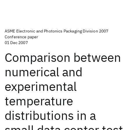
ASME Electronic and Photonics Packaging Division 2007
Conference paper
01 Dec 2007
Comparison between
numerical and
experimental
temperature
distributions in a
small data center test