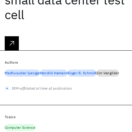
cell
Authors
Madhusudan Iyengar
Hendrik Hamann
Roger R. Schmidt
Jim Vangilder
IBM-affiliated at time of publication
Topics
Computer Science