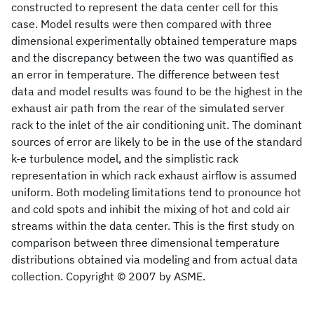
constructed to represent the data center cell for this
case. Model results were then compared with three
dimensional experimentally obtained temperature maps
and the discrepancy between the two was quantified as
an error in temperature. The difference between test
data and model results was found to be the highest in the
exhaust air path from the rear of the simulated server
rack to the inlet of the air conditioning unit. The dominant
sources of error are likely to be in the use of the standard
k-e turbulence model, and the simplistic rack
representation in which rack exhaust airflow is assumed
uniform. Both modeling limitations tend to pronounce hot
and cold spots and inhibit the mixing of hot and cold air
streams within the data center. This is the first study on
comparison between three dimensional temperature
distributions obtained via modeling and from actual data
collection. Copyright © 2007 by ASME.