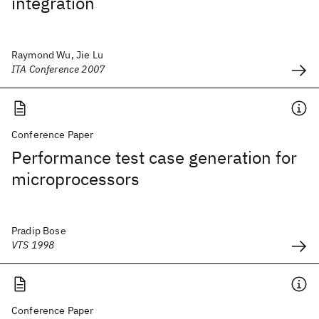
integration
Raymond Wu, Jie Lu
ITA Conference 2007
Conference Paper
Performance test case generation for
microprocessors
Pradip Bose
VTS 1998
Conference Paper