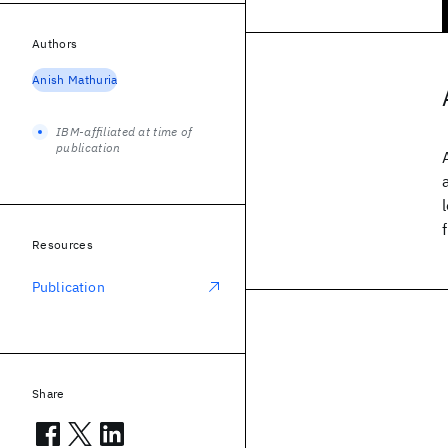
Authors
Anish Mathuria
IBM-affiliated at time of
publication
Resources
Publication
Share