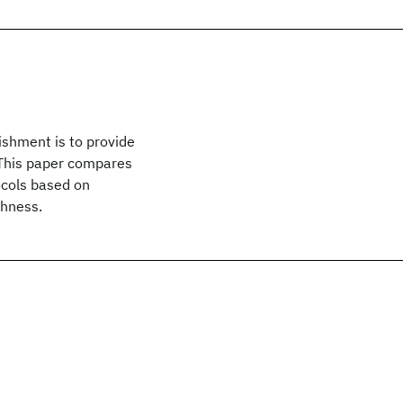
ishment is to provide
. This paper compares
ocols based on
shness.