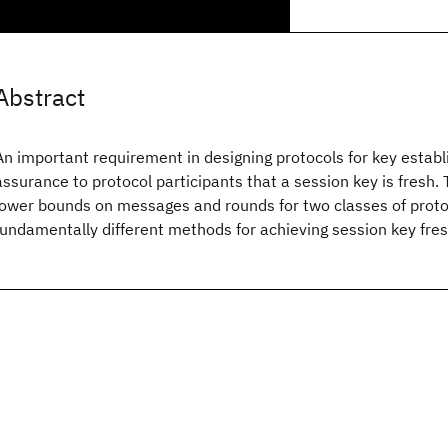
Abstract
An important requirement in designing protocols for key establ
assurance to protocol participants that a session key is fresh
lower bounds on messages and rounds for two classes of prot
fundamentally different methods for achieving session key fre