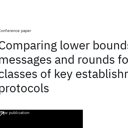
Conference paper
Comparing lower bound
messages and rounds fo
classes of key establis
protocols
View publication