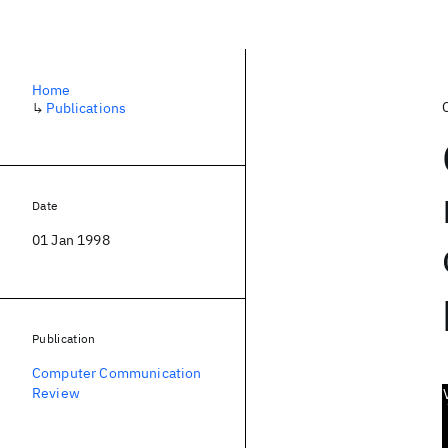
Home
↳
Publications
Date
01 Jan 1998
Publication
Computer Communication
Review