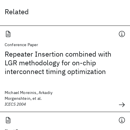
Related
Conference Paper
Repeater Insertion combined with
LGR methodology for on-chip
interconnect timing optimization
Michael Moreinis, Arkadiy
Morgenshtein, et al.
ICECS 2004