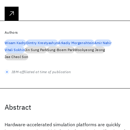
Authors
Wisam Kadry
Dimtry Krestyashyn
Arkadiy Morgenshtein
Amir Nahir
Vitali Sokhin
Jin Sung Park
Sung-Boem Park
Wookyeong Jeong
Jae Cheol Son
IBM-affiliated at time of publication
Abstract
Hardware-accelerated simulation platforms are quickly