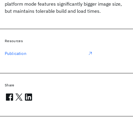
platform mode features significantly bigger image size,
but maintains tolerable build and load times.
Resources
Publication
Share