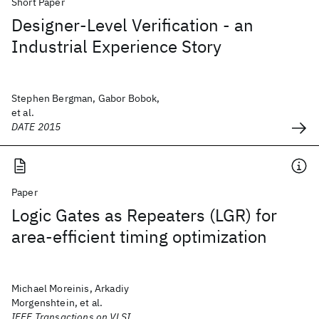
Short Paper
Designer-Level Verification - an
Industrial Experience Story
Stephen Bergman, Gabor Bobok,
et al.
DATE 2015
Paper
Logic Gates as Repeaters (LGR) for
area-efficient timing optimization
Michael Moreinis, Arkadiy
Morgenshtein, et al.
IEEE Transactions on VLSI