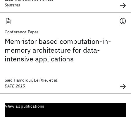
Systems
Conference Paper
Memristor based computation-in-
memory architecture for data-
intensive applications
Said Hamdioui, Lei Xie, et al.
DATE 2015
View all publications