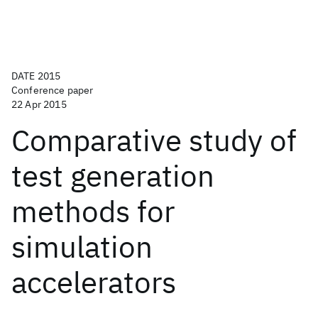
DATE 2015
Conference paper
22 Apr 2015
Comparative study of
test generation
methods for
simulation
accelerators