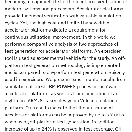
becoming a major vehicle for the functional verification of
modern systems and processors. Accelerator platforms
provide functional verification with valuable simulation
cycles. Yet, the high cost and limited bandwidth of
accelerator platforms dictate a requirement for
continuous utilization improvement. In this work, we
perform a comparative analysis of two approaches of
test generation for accelerator platforms. An exerciser
tool is used as experimental vehicle for the study. An off-
platform test generation methodology is implemented
and is compared to on-platform test generation typically
used in exercisers. We present experimental results from
simulation of latest IBM POWER8 processor on Awan
accelerator platform, as well as from simulation of an
eight-core ARMv8-based design on Veloce emulation
platform. Our results indicate that the utilization of
accelerator platforms can be improved by up to ×7 ratio
when using off-platform test generation. In addition,
increase of up to 24% is observed in test coverage. Off-