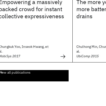
Empowering a massively
The more y
packed crowd for instant
more batte
collective expressiveness
drains
Chungkuk Yoo, Inseok Hwang, et
Chulhong Min, Chun
al.
al.
MobiSys 2017
UbiComp 2015
View all publications