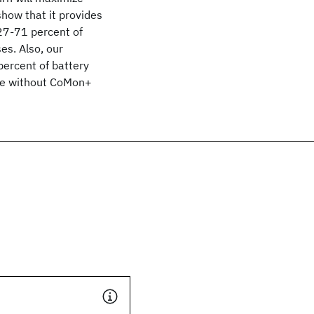
how that it provides
 27-71 percent of
s. Also, our
ercent of battery
ase without CoMon+