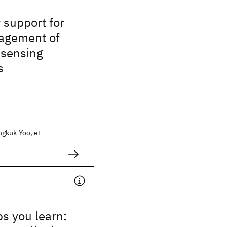
 support for
agement of
 sensing
s
gkuk Yoo, et
s you learn: