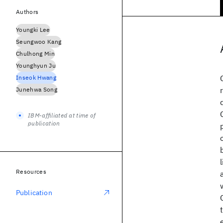
Authors
Youngki Lee
Seungwoo Kang
Chulhong Min
Younghyun Ju
Inseok Hwang
Junehwa Song
IBM-affiliated at time of
publication
Resources
Publication