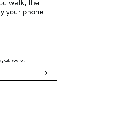
ou walk, the
ry your phone
gkuk Yoo, et