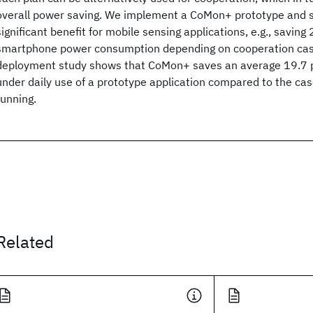
overall power saving. We implement a CoMon+ prototype and s
significant benefit for mobile sensing applications, e.g., saving
smartphone power consumption depending on cooperation case
deployment study shows that CoMon+ saves an average 19.7 p
under daily use of a prototype application compared to the c
running.
Related