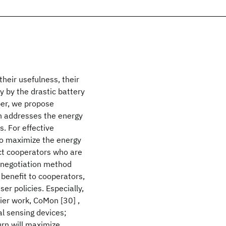
heir usefulness, their
 by the drastic battery
per, we propose
h addresses the energy
. For effective
to maximize the energy
ct cooperators who are
he negotiation method
benefit to cooperators,
er policies. Especially,
er work, CoMon [30] ,
al sensing devices;
urn will maximize