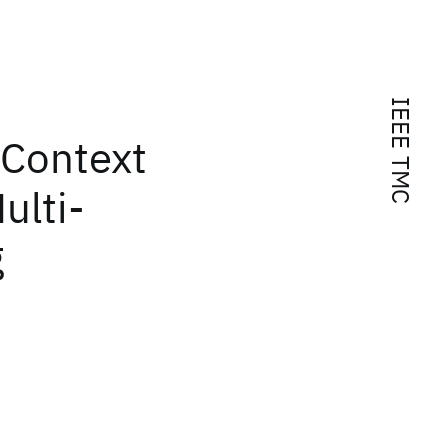
IEEE TMC
 Context
ulti-
g