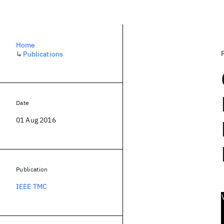
Home
↳
Publications
Date
01 Aug 2016
Publication
IEEE TMC