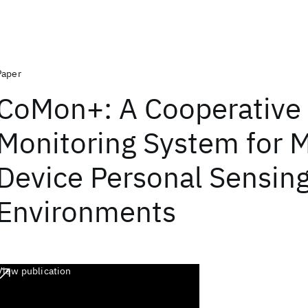
Paper
CoMon+: A Cooperative
Monitoring System for M
Device Personal Sensin
Environments
View publication