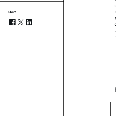
Share