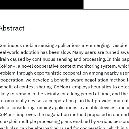
Abstract
Continuous mobile sensing applications are emerging. Despite t
real-world adoption has been slow. Many users are turned away
drain caused by continuous sensing and processing. In this pa
CoMon+, a novel cooperative context monitoring system, whic
problem through opportunistic cooperation among nearby users
cooperation, we develop a benefit-aware negotiation method 
benefit of context sharing. CoMon+ employs heuristics to dete
likely to remain in the vicinity for a long period of time, and t
automatically devises a cooperation plan that provides mutual 
while considering running applications, available devices, and us
CoMon+ improves the negotiation method proposed in our earli
to exploit multiple processing plans enabled by various person
each plan can be alternatively used for cooperation, which in t