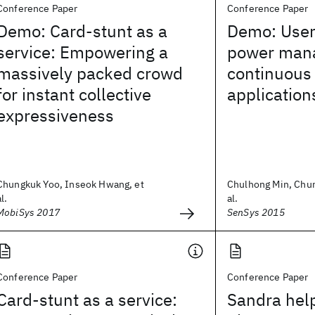
Conference Paper
Conference Paper
Demo: Card-stunt as a
Demo: User
service: Empowering a
power man
massively packed crowd
continuous
for instant collective
application
expressiveness
Chungkuk Yoo, Inseok Hwang, et
Chulhong Min, Chun
al.
al.
MobiSys 2017
SenSys 2015
Conference Paper
Conference Paper
Card-stunt as a service:
Sandra help