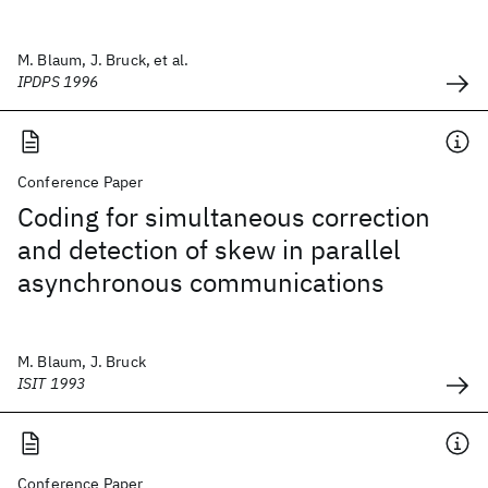
M. Blaum, J. Bruck, et al.
IPDPS 1996
Conference Paper
Coding for simultaneous correction
and detection of skew in parallel
asynchronous communications
M. Blaum, J. Bruck
ISIT 1993
Conference Paper