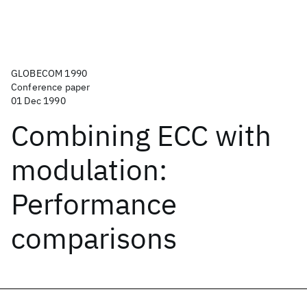
GLOBECOM 1990
Conference paper
01 Dec 1990
Combining ECC with
modulation:
Performance
comparisons