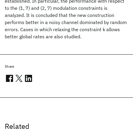
established. In particular, the performance with respect
to the (1, 7) and (2, 7) modulation constraints is
analyzed. It is concluded that the new construction
performs better in a noisy channel dominated by random
errors. Cases in which relaxing the constraint k allows
better global rates are also studied.
Share
Related