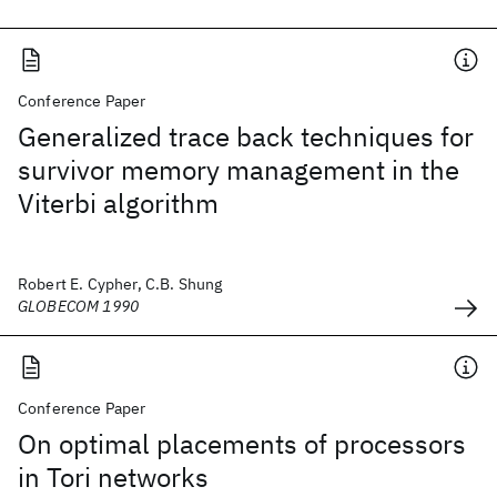
Conference Paper
Generalized trace back techniques for
survivor memory management in the
Viterbi algorithm
Robert E. Cypher, C.B. Shung
GLOBECOM 1990
Conference Paper
On optimal placements of processors
in Tori networks