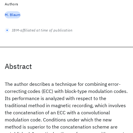
Authors
M. Blaum
IBM-affiliated at time of publication
Abstract
The author describes a technique for combining error-
correcting codes (ECC) with block-type modulation codes.
Its performance is analyzed with respect to the
traditional method in magnetic recording, which involves
the concatenation of an ECC with a convolutional
modulation code. Conditions under which the new
method is superior to the concatenation scheme are