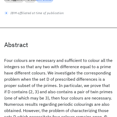
IBM-affiliated at time of publication
Abstract
Four colours are necessary and sufficient to colour all the
integers so that any two with difference equal to a prime
have different colours. We investigate the corresponding
problem when the set D of prescribed differences is a
proper subset of the primes. In particular, we prove that
if D contains {2, 3} and also contains a pair of twin primes
(one of which may be 3), then four colours are necessary.
Numerous results regarding periodic colourings are also
obtained. However, the problem of characterizing those
sets D which necessitate four colours remains open. ©