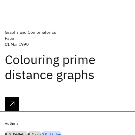
Graphs and Combinatorics
Paper
01 Mar 1990
Colouring prime
distance graphs
Authors
R.B. Eggleton
P. Erdös
D.K. Skilton