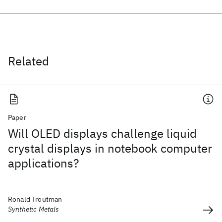
Related
Paper
Will OLED displays challenge liquid
crystal displays in notebook computer
applications?
Ronald Troutman
Synthetic Metals