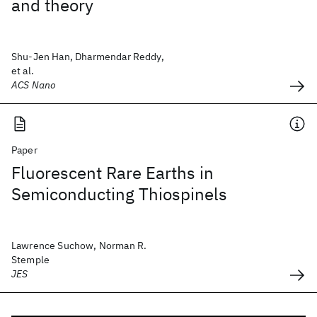
and theory
Shu-Jen Han, Dharmendar Reddy,
et al.
ACS Nano
Paper
Fluorescent Rare Earths in
Semiconducting Thiospinels
Lawrence Suchow, Norman R.
Stemple
JES