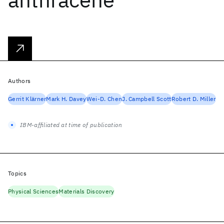
Authors
Gerrit Klärner
Mark H. Davey
Wei-D. Chen
J. Campbell Scott
Robert D. Miller
IBM-affiliated at time of publication
Topics
Physical Sciences
Materials Discovery