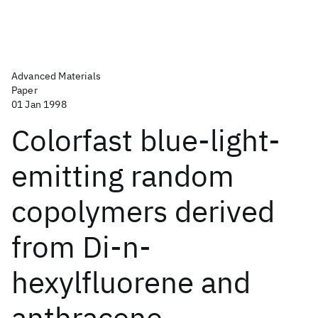
Advanced Materials
Paper
01 Jan 1998
Colorfast blue-light-
emitting random
copolymers derived
from Di-n-
hexylfluorene and
anthracene