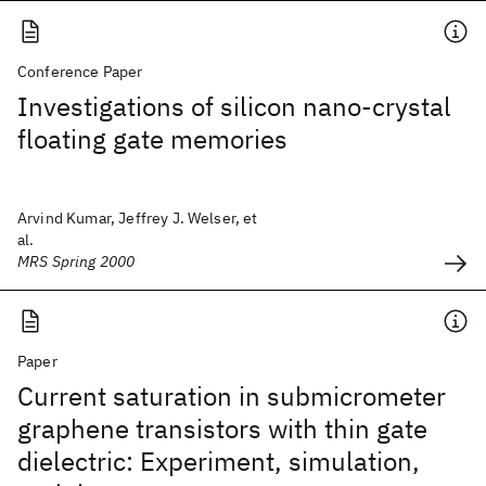
Conference Paper
Investigations of silicon nano-crystal
floating gate memories
Arvind Kumar, Jeffrey J. Welser, et
al.
MRS Spring 2000
Paper
Current saturation in submicrometer
graphene transistors with thin gate
dielectric: Experiment, simulation,