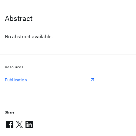
Abstract
No abstract available.
Resources
Publication
Share