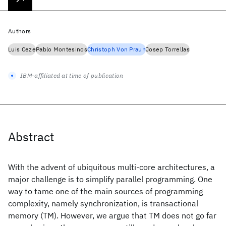
Authors
Luis Ceze
Pablo Montesinos
Christoph Von Praun
Josep Torrellas
IBM-affiliated at time of publication
Abstract
With the advent of ubiquitous multi-core architectures, a
major challenge is to simplify parallel programming. One
way to tame one of the main sources of programming
complexity, namely synchronization, is transactional
memory (TM). However, we argue that TM does not go far