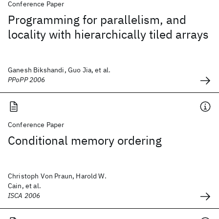
Conference Paper
Programming for parallelism, and
locality with hierarchically tiled arrays
Ganesh Bikshandi, Guo Jia, et al.
PPoPP 2006
Conference Paper
Conditional memory ordering
Christoph Von Praun, Harold W.
Cain, et al.
ISCA 2006