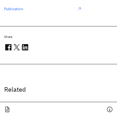
Publication
Share
Related