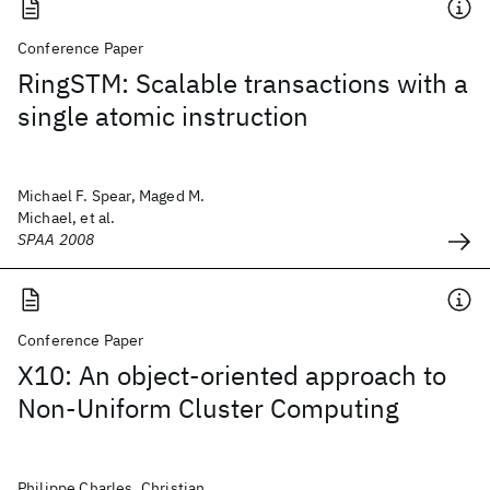
Conference Paper
RingSTM: Scalable transactions with a
single atomic instruction
Michael F. Spear, Maged M.
Michael, et al.
SPAA 2008
Conference Paper
X10: An object-oriented approach to
Non-Uniform Cluster Computing
Philippe Charles, Christian