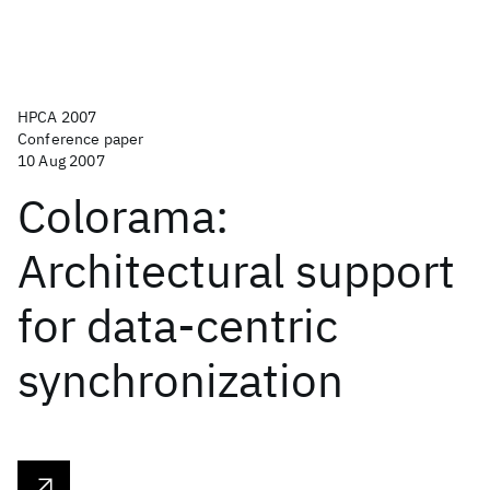
HPCA 2007
Conference paper
10 Aug 2007
Colorama:
Architectural support
for data-centric
synchronization