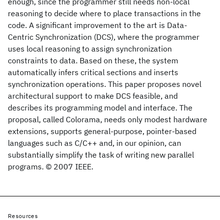
enough, since the programmer still needs non-local
reasoning to decide where to place transactions in the
code. A significant improvement to the art is Data-
Centric Synchronization (DCS), where the programmer
uses local reasoning to assign synchronization
constraints to data. Based on these, the system
automatically infers critical sections and inserts
synchronization operations. This paper proposes novel
architectural support to make DCS feasible, and
describes its programming model and interface. The
proposal, called Colorama, needs only modest hardware
extensions, supports general-purpose, pointer-based
languages such as C/C++ and, in our opinion, can
substantially simplify the task of writing new parallel
programs. © 2007 IEEE.
Resources