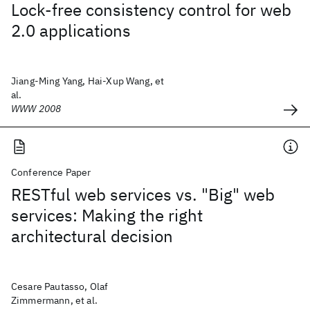
Lock-free consistency control for web
2.0 applications
Jiang-Ming Yang, Hai-Xup Wang, et
al.
WWW 2008
Conference Paper
RESTful web services vs. "Big" web
services: Making the right
architectural decision
Cesare Pautasso, Olaf
Zimmermann, et al.