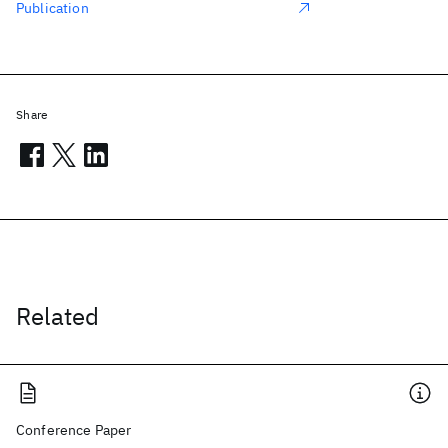
Publication
Share
Related
Conference Paper