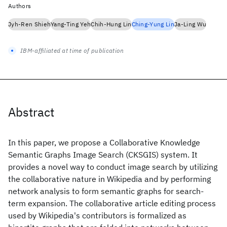
Authors
Jyh-Ren Shieh
Yang-Ting Yeh
Chih-Hung Lin
Ching-Yung Lin
Ja-Ling Wu
IBM-affiliated at time of publication
Abstract
In this paper, we propose a Collaborative Knowledge
Semantic Graphs Image Search (CKSGIS) system. It
provides a novel way to conduct image search by utilizing
the collaborative nature in Wikipedia and by performing
network analysis to form semantic graphs for search-
term expansion. The collaborative article editing process
used by Wikipedia's contributors is formalized as