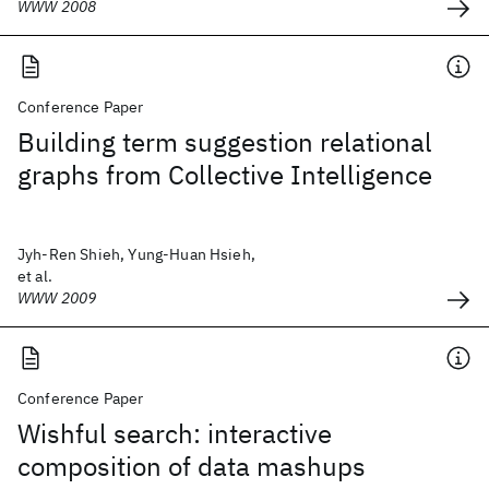
WWW 2008
Conference Paper
Building term suggestion relational
graphs from Collective Intelligence
Jyh-Ren Shieh, Yung-Huan Hsieh,
et al.
WWW 2009
Conference Paper
Wishful search: interactive
composition of data mashups