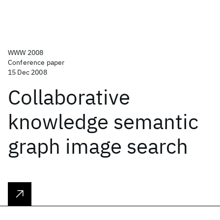
WWW 2008
Conference paper
15 Dec 2008
Collaborative
knowledge semantic
graph image search