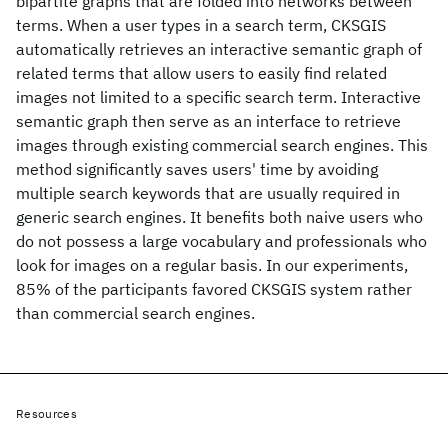
bipartite graphs that are folded into networks between
terms. When a user types in a search term, CKSGIS
automatically retrieves an interactive semantic graph of
related terms that allow users to easily find related
images not limited to a specific search term. Interactive
semantic graph then serve as an interface to retrieve
images through existing commercial search engines. This
method significantly saves users' time by avoiding
multiple search keywords that are usually required in
generic search engines. It benefits both naive users who
do not possess a large vocabulary and professionals who
look for images on a regular basis. In our experiments,
85% of the participants favored CKSGIS system rather
than commercial search engines.
Resources