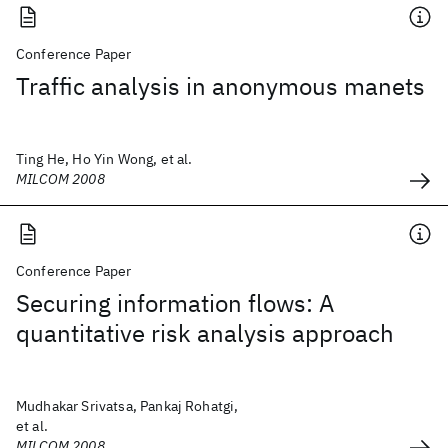
Conference Paper
Traffic analysis in anonymous manets
Ting He, Ho Yin Wong, et al.
MILCOM 2008
Conference Paper
Securing information flows: A
quantitative risk analysis approach
Mudhakar Srivatsa, Pankaj Rohatgi,
et al.
MILCOM 2008