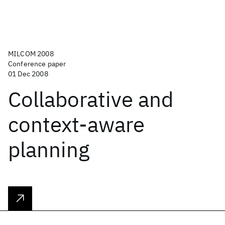
MILCOM 2008
Conference paper
01 Dec 2008
Collaborative and
context-aware
planning