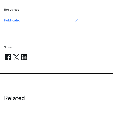
Resources
Publication
Share
Related