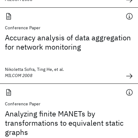
Conference Paper
Accuracy analysis of data aggregation
for network monitoring
Nikoletta Sofra, Ting He, et al.
MILCOM 2008
Conference Paper
Analyzing finite MANETs by
transformations to equivalent static
graphs