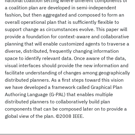
national coalition setting where different components of
a coalition plan are developed in semi-independent
fashion, but then aggregated and composed to form an
overall operational plan that is sufficiently flexible to
support change as circumstances evolve. This paper will
provide a foundation for context-aware and collaborative
planning that will enable customized agents to traverse a
diverse, distributed, frequently changing information
space to identify relevant data. Once aware of the data,
visual interfaces should provide the new information and
facilitate understanding of changes among geographically
distributed planners. As a first steps toward this vision
we have developed a framework called Graphical Plan
Authoring Language (G-PAL) that enables multiple
distributed planners to collaboratively build plan
components that can be composed later on to provide a
global view of the plan. ©2008 IEEE.