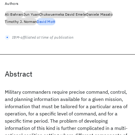
Authors
Ali Bahrani
Jun Yuan
Chukwuemeka David Emele
Daniele Masato
Timothy J. Norman
David Mott
IBM-affiliated at time of publication
Abstract
Military commanders require precise command, control,
and planning information available for a given mission,
information that must be tailored for a particular area of
operation, for a specific level of command, and for a
specific time period. The problem of developing
information of this kind is further complicated in a multi-