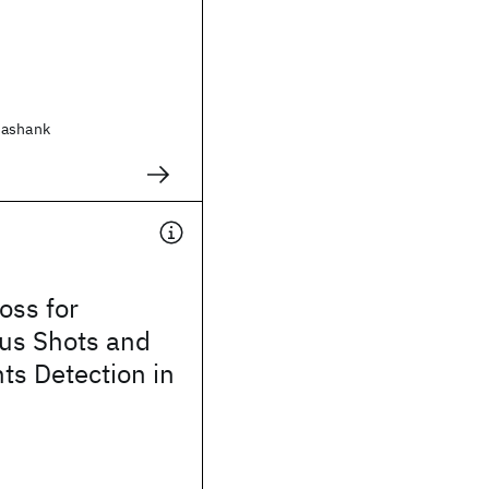
hashank
oss for
us Shots and
nts Detection in