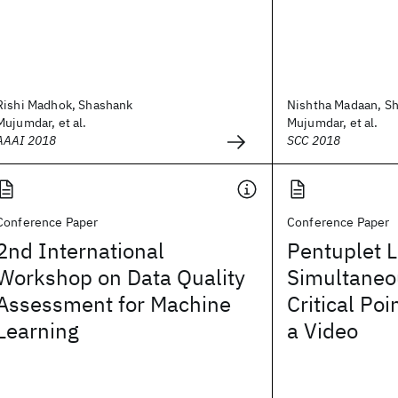
Rishi Madhok, Shashank
Nishtha Madaan, S
Mujumdar, et al.
Mujumdar, et al.
AAAI 2018
SCC 2018
Conference Paper
Conference Paper
2nd International
Pentuplet L
Workshop on Data Quality
Simultaneo
Assessment for Machine
Critical Poi
Learning
a Video