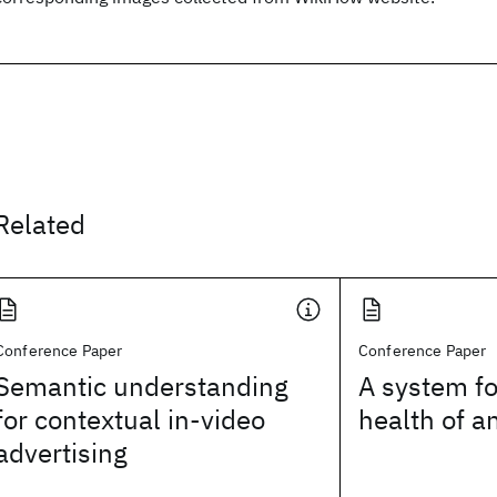
Related
Conference Paper
Conference Paper
Semantic understanding
A system fo
for contextual in-video
health of a
advertising