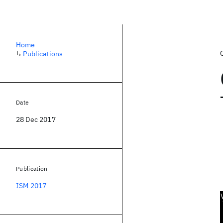
Home
↳
Publications
Date
28 Dec 2017
Publication
ISM 2017