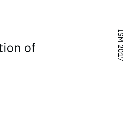
ISM 2017
tion of