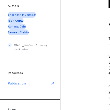
Authors
Shashank Mujumdar
Nitin Gupta
Abhinav Jain
Sameep Mehta
IBM-affiliated at time of
publication
Resources
Publication
Share