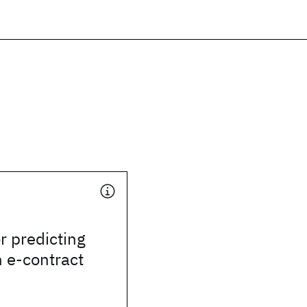
r predicting
n e-contract