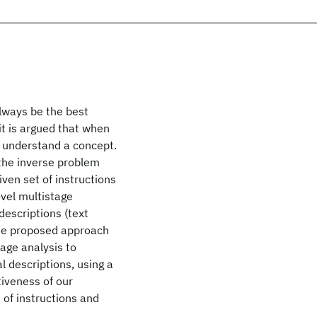
always be the best
it is argued that when
o understand a concept.
 the inverse problem
iven set of instructions
ovel multistage
descriptions (text
the proposed approach
age analysis to
l descriptions, using a
iveness of our
of instructions and