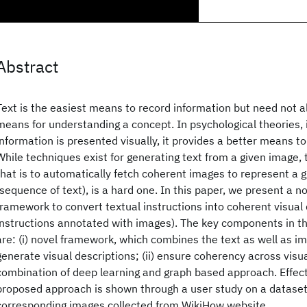
Abstract
Text is the easiest means to record information but need not 
means for understanding a concept. In psychological theories, 
information is presented visually, it provides a better means t
While techniques exist for generating text from a given image,
that is to automatically fetch coherent images to represent a g
(sequence of text), is a hard one. In this paper, we present a n
framework to convert textual instructions into coherent visual 
instructions annotated with images). The key components in 
are: (i) novel framework, which combines the text as well as im
generate visual descriptions; (ii) ensure coherency across visua
combination of deep learning and graph based approach. Effect
proposed approach is shown through a user study on a dataset 
corresponding images collected from WikiHow website.