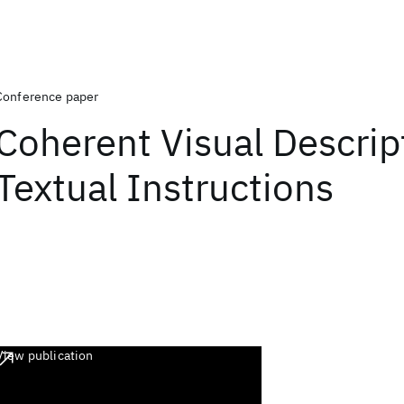
Conference paper
Coherent Visual Descrip
Textual Instructions
View publication