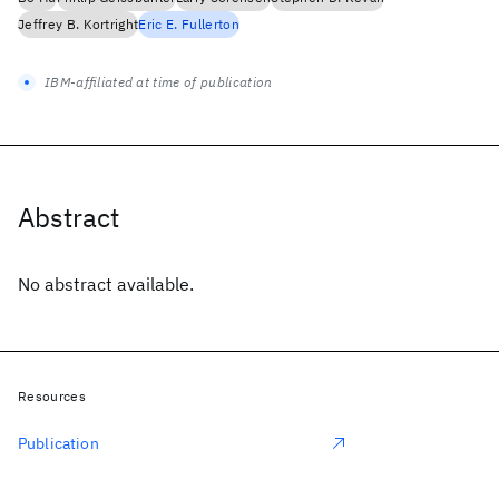
Jeffrey B. Kortright
Eric E. Fullerton
IBM-affiliated at time of publication
Abstract
No abstract available.
Resources
Publication