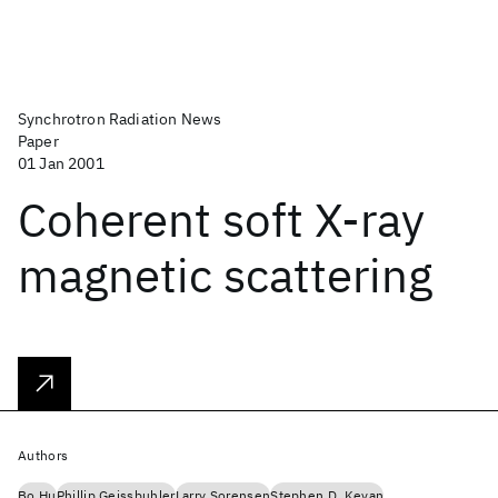
Synchrotron Radiation News
Paper
01 Jan 2001
Coherent soft X-ray
magnetic scattering
Authors
Bo Hu
Phillip Geissbuhler
Larry Sorensen
Stephen D. Kevan