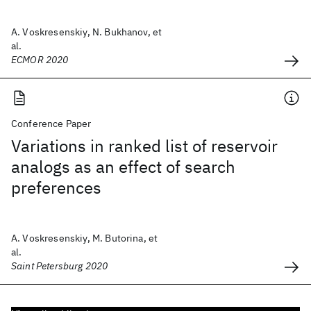
A. Voskresenskiy, N. Bukhanov, et
al.
ECMOR 2020
Conference Paper
Variations in ranked list of reservoir
analogs as an effect of search
preferences
A. Voskresenskiy, M. Butorina, et
al.
Saint Petersburg 2020