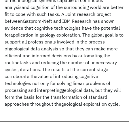
of technological systems capable of continuous
analysisand cognition of the surrounding world are better
fit to cope with such tasks. A Joint research project
betweenGazprom-Neft and IBM Research has shown
evidence that cognitive technologies have the potential
forapplication in geology exploration. The global goal is to
support all professionals involved in the process
ofgeological data analysis so that they can make more
efficient and informed decisions by automating the
routinetasks and reducing the number of unnecessary
cycles, iterations. The results at the current stage
corroborate thevalue of introducing cognitive
technologies not only for solving linear problems of
processing and interpretinggeological data, but they will
form the basis for the transformation of standard
approaches throughout thegeological exploration cycle.