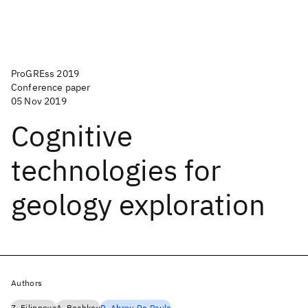
ProGREss 2019
Conference paper
05 Nov 2019
Cognitive
technologies for
geology exploration
Authors
Z. Filippova
A. Bochkov
R. Abreu De Paula