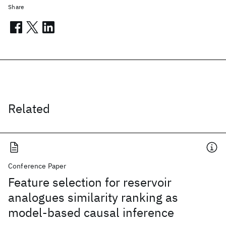
Share
Related
Conference Paper
Feature selection for reservoir
analogues similarity ranking as
model-based causal inference