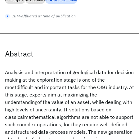
IBM-affiliated at time of publication
Abstract
Analysis and interpretation of geological data for decision
making at the exploration stage is one of the
mostdifficult and important tasks for the O&G industry. At
this stage, experts aim at maximizing the
understandingof the value of an asset, while dealing with
high levels of uncertainty. IT solutions based on
classicalmathematical algorithms are not able to support
such complex operations, for they require well-defined
andstructured data-process models. The new generation