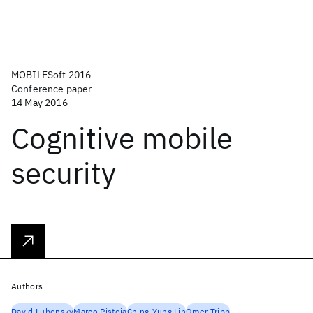
MOBILESoft 2016
Conference paper
14 May 2016
Cognitive mobile
security
Authors
David Lubensky
Marco Pistoia
Ching-Yung Lin
Omer Tripp