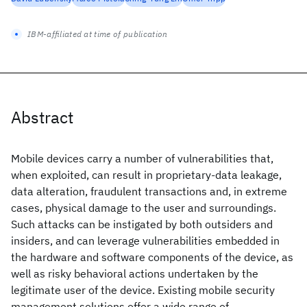
IBM-affiliated at time of publication
Abstract
Mobile devices carry a number of vulnerabilities that,
when exploited, can result in proprietary-data leakage,
data alteration, fraudulent transactions and, in extreme
cases, physical damage to the user and surroundings.
Such attacks can be instigated by both outsiders and
insiders, and can leverage vulnerabilities embedded in
the hardware and software components of the device, as
well as risky behavioral actions undertaken by the
legitimate user of the device. Existing mobile security
management solutions offer a wide range of