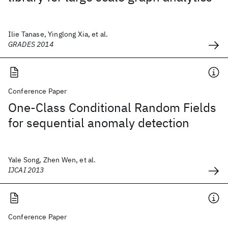
Ilie Tanase, Yinglong Xia, et al.
GRADES 2014
Conference Paper
One-Class Conditional Random Fields
for sequential anomaly detection
Yale Song, Zhen Wen, et al.
IJCAI 2013
Conference Paper