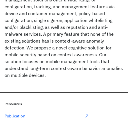
configuration, tracking, and management features via
device and container management, policy-based
configuration, single sign-on, application whitelisting
and/or blacklisting, as well as reputation and anti-
malware services. A primary feature that none of the
existing solutions has is context-aware anomaly
detection. We propose a novel cognitive solution for
mobile security based on context awareness. Our
solution focuses on mobile management tools that
understand long-term context-aware behavior anomalies
on multiple devices.
Resources
Publication