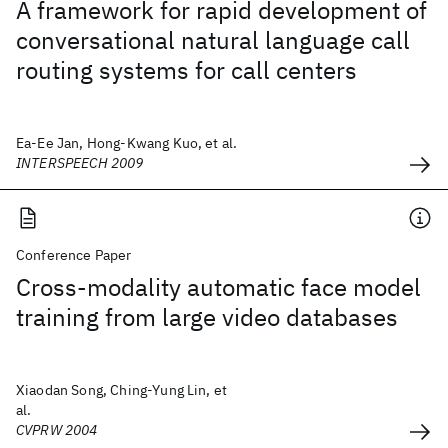
A framework for rapid development of
conversational natural language call
routing systems for call centers
Ea-Ee Jan, Hong-Kwang Kuo, et al.
INTERSPEECH 2009
Conference Paper
Cross-modality automatic face model
training from large video databases
Xiaodan Song, Ching-Yung Lin, et
al.
CVPRW 2004