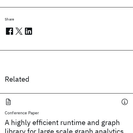
Share
Related
Conference Paper
A highly efficient runtime and graph
library for large scale graph analytics