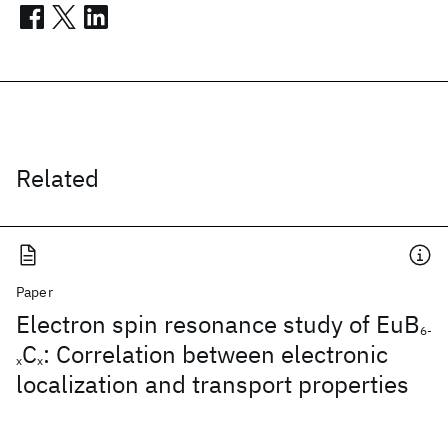
Related
Paper
Electron spin resonance study of EuB
6-
C
: Correlation between electronic
x
x
localization and transport properties