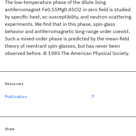
The low-temperature phase of the dilute Ising
antiferromagnet Fe0.55Mg0.45Cl2 in zero field is studied
by specific-heat, ac-susceptibility, and neutron-scattering
experiments. We find that in this phase, spin-glass
behavior and antiferromagnetic long-range order coexist.
Such a mixed-order phase is predicted by the mean-field
theory of reentrant spin-glasses, but has never been
observed before. © 1985 The American Physical Society.
Resources
Publication
Share