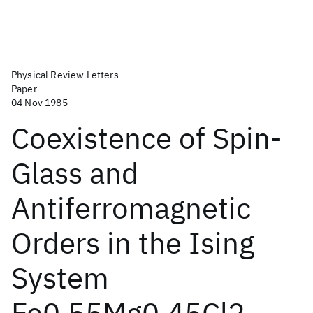
Physical Review Letters
Paper
04 Nov 1985
Coexistence of Spin-
Glass and
Antiferromagnetic
Orders in the Ising
System
Fe0.55Mg0.45Cl2