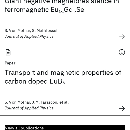
Giant negative magnetoresistance in
ferromagnetic Eu
Gd
Se
1-x
x
S. Von Molnar, S. Methfessel
Journal of Applied Physics
Paper
Transport and magnetic properties of
carbon doped EuB
6
S. Von Molnar, J.M. Tarascon, et al.
Journal of Applied Physics
View all publications