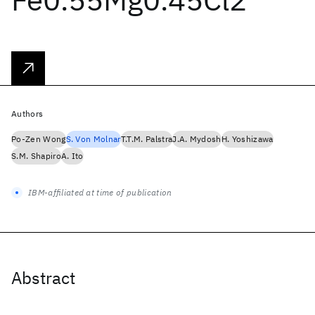
Authors
Po-Zen Wong
S. Von Molnar
T.T.M. Palstra
J.A. Mydosh
H. Yoshizawa
S.M. Shapiro
A. Ito
IBM-affiliated at time of publication
Abstract