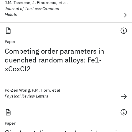
J.M. Tarascon, J. Etourneau, et al.
Journal of The Less-Common
Metals
Paper
Competing order parameters in
quenched random alloys: Fe1-
xCoxCl2
Po-Zen Wong, P.M. Horn, et al.
Physical Review Letters
Paper