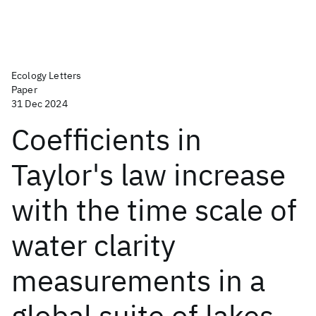
Ecology Letters
Paper
31 Dec 2024
Coefficients in
Taylor's law increase
with the time scale of
water clarity
measurements in a
global suite of lakes