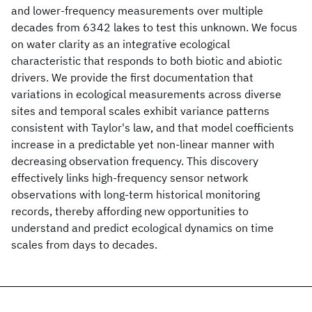
and lower-frequency measurements over multiple
decades from 6342 lakes to test this unknown. We focus
on water clarity as an integrative ecological
characteristic that responds to both biotic and abiotic
drivers. We provide the first documentation that
variations in ecological measurements across diverse
sites and temporal scales exhibit variance patterns
consistent with Taylor's law, and that model coefficients
increase in a predictable yet non-linear manner with
decreasing observation frequency. This discovery
effectively links high-frequency sensor network
observations with long-term historical monitoring
records, thereby affording new opportunities to
understand and predict ecological dynamics on time
scales from days to decades.