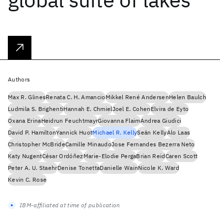
Authors
Max R. Glines
Renata C. H. Amancio
Mikkel René Andersen
Helen Baulch
Ludmila S. Brighenti
Hannah E. Chmiel
Joel E. Cohen
Elvira de Eyto
Oxana Erina
Heidrun Feuchtmayr
Giovanna Flaim
Andrea Giudici
David P. Hamilton
Yannick Huot
Michael R. Kelly
Seán Kelly
Alo Laas
Christopher McBride
Camille Minaudo
Jose Fernandes Bezerra Neto
Katy Nugent
César Ordóñez
Marie-Elodie Perga
Brian Reid
Caren Scott
Peter A. U. Staehr
Denise Tonetta
Danielle Wain
Nicole K. Ward
Kevin C. Rose
IBM-affiliated at time of publication