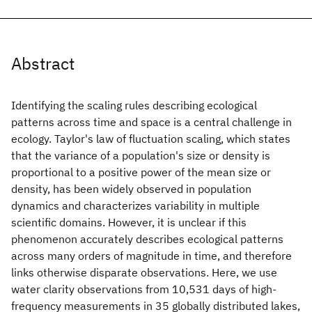
Abstract
Identifying the scaling rules describing ecological
patterns across time and space is a central challenge in
ecology. Taylor's law of fluctuation scaling, which states
that the variance of a population's size or density is
proportional to a positive power of the mean size or
density, has been widely observed in population
dynamics and characterizes variability in multiple
scientific domains. However, it is unclear if this
phenomenon accurately describes ecological patterns
across many orders of magnitude in time, and therefore
links otherwise disparate observations. Here, we use
water clarity observations from 10,531 days of high-
frequency measurements in 35 globally distributed lakes,