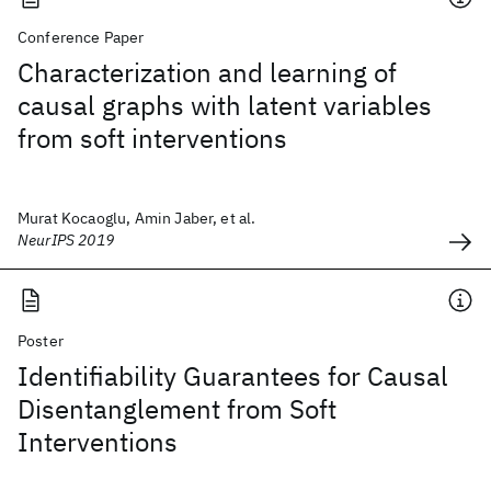
Conference Paper
Characterization and learning of
causal graphs with latent variables
from soft interventions
Murat Kocaoglu, Amin Jaber, et al.
NeurIPS 2019
Poster
Identifiability Guarantees for Causal
Disentanglement from Soft
Interventions