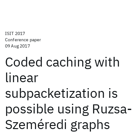
ISIT 2017
Conference paper
09 Aug 2017
Coded caching with
linear
subpacketization is
possible using Ruzsa-
Szeméredi graphs