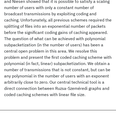
and Niesen showed that it is possible to satisfy a scaling
number of users with only a constant number of
broadcast transmissions by exploiting coding and
caching. Unfortunately, all previous schemes required the
splitting of files into an exponential number of packets
before the significant coding gains of caching appeared.
The question of what can be achieved with polynomial
subpacketization (in the number of users) has been a
central open problem in this area. We resolve this
problem and present the first coded caching scheme with
polynomial (in fact, linear) subpacketization. We obtain a
number of transmissions that is not constant, but can be
any polynomial in the number of users with an exponent
arbitrarily close to zero. Our central technical tool is a
direct connection between Ruzsa-Szeméredi graphs and
coded caching schemes with linear file size.