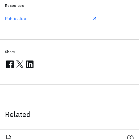
Resources
Publication
Share
Related