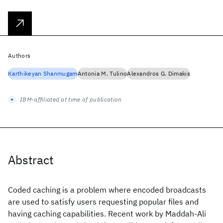
Authors
Karthikeyan Shanmugam
Antonia M. Tulino
Alexandros G. Dimakis
IBM-affiliated at time of publication
Abstract
Coded caching is a problem where encoded broadcasts
are used to satisfy users requesting popular files and
having caching capabilities. Recent work by Maddah-Ali