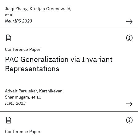
Jiaqi Zhang, Kristjan Greenewald,
et al.
NeurIPS 2023
Conference Paper
PAC Generalization via Invariant
Representations
Advait Parulekar, Karthikeyan
Shanmugam, et al.
ICML 2023
Conference Paper