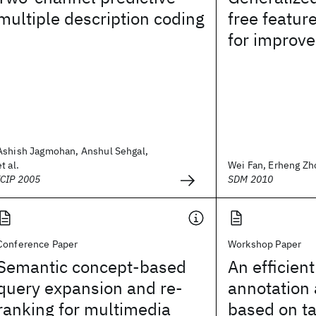
multiple description coding
free featur
for improv
Ashish Jagmohan, Anshul Sehgal,
et al.
Wei Fan, Erheng Zho
ICIP 2005
SDM 2010
Conference Paper
Workshop Paper
Semantic concept-based
An efficien
query expansion and re-
annotation
ranking for multimedia
based on t