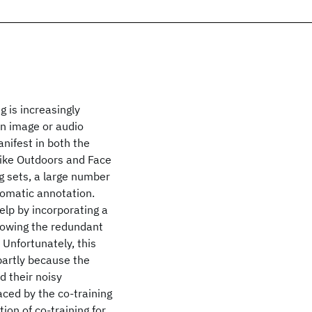
 is increasingly
in image or audio
nifest in both the
like Outdoors and Face
ng sets, a large number
utomatic annotation.
elp by incorporating a
llowing the redundant
Unfortunately, this
partly because the
d their noisy
ced by the co-training
ion of co-training for