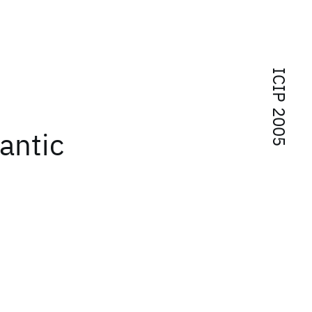
ICIP 2005
mantic