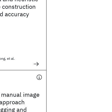
e construction
ed accuracy
ng, et al.
t manual image
 approach
agging and