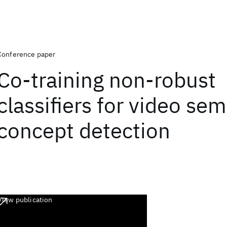
Conference paper
Co-training non-robust
classifiers for video se
concept detection
View publication