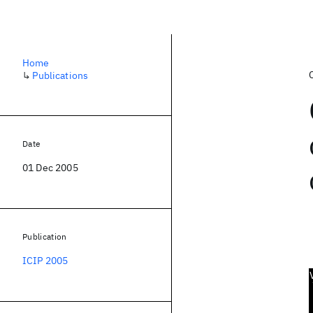
Home
↳
Publications
Date
01 Dec 2005
Publication
ICIP 2005