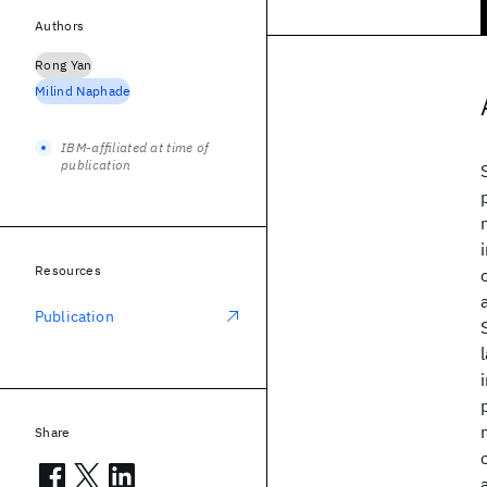
Authors
Rong Yan
Milind Naphade
IBM-affiliated at time of
publication
Resources
Publication
Share