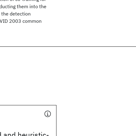
ducting them into the
e the detection
RECVID 2003 common
 and heuristic-