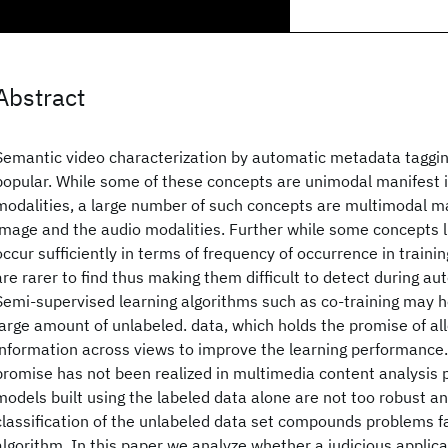
Abstract
Semantic video characterization by automatic metadata tagging
popular. While some of these concepts are unimodal manifest 
modalities, a large number of such concepts are multimodal ma
image and the audio modalities. Further while some concepts 
occur sufficiently in terms of frequency of occurrence in traini
are rarer to find thus making them difficult to detect during a
Semi-supervised learning algorithms such as co-training may h
large amount of unlabeled. data, which holds the promise of a
information across views to improve the learning performance. 
promise has not been realized in multimedia content analysis 
models built using the labeled data alone are not too robust an
classification of the unlabeled data set compounds problems fa
algorithm. In this paper we analyze whether a judicious applicat