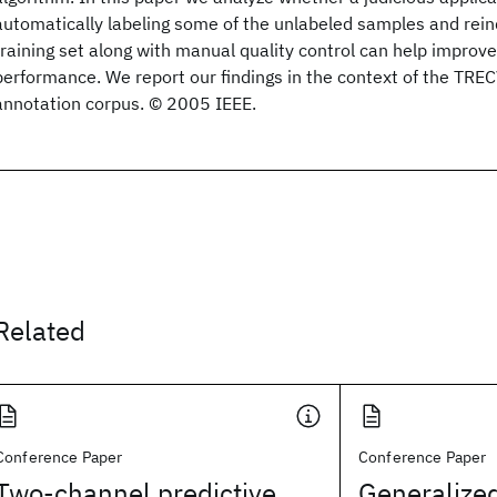
automatically labeling some of the unlabeled samples and rein
training set along with manual quality control can help improv
performance. We report our findings in the context of the T
annotation corpus. © 2005 IEEE.
Related
Conference Paper
Conference Paper
Two-channel predictive
Generalized