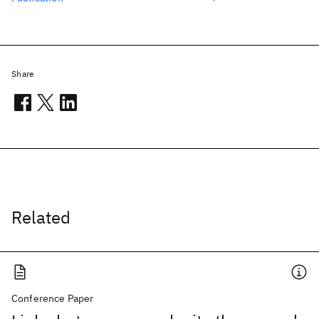
Share
Related
Conference Paper