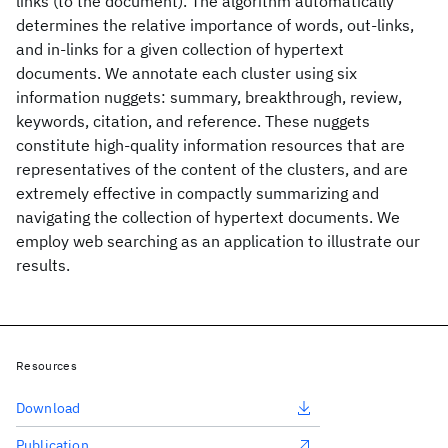
links (to the document). The algorithm automatically
determines the relative importance of words, out-links,
and in-links for a given collection of hypertext
documents. We annotate each cluster using six
information nuggets: summary, breakthrough, review,
keywords, citation, and reference. These nuggets
constitute high-quality information resources that are
representatives of the content of the clusters, and are
extremely effective in compactly summarizing and
navigating the collection of hypertext documents. We
employ web searching as an application to illustrate our
results.
Resources
Download
Publication