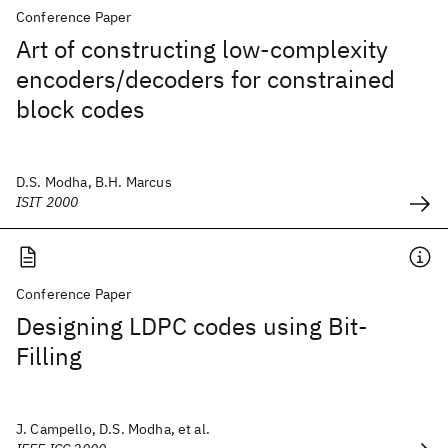
Conference Paper
Art of constructing low-complexity
encoders/decoders for constrained
block codes
D.S. Modha, B.H. Marcus
ISIT 2000
Conference Paper
Designing LDPC codes using Bit-
Filling
J. Campello, D.S. Modha, et al.