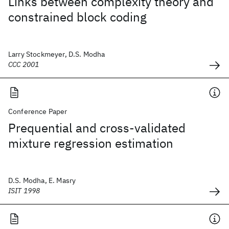
Links between complexity theory and
constrained block coding
Larry Stockmeyer, D.S. Modha
CCC 2001
Conference Paper
Prequential and cross-validated
mixture regression estimation
D.S. Modha, E. Masry
ISIT 1998