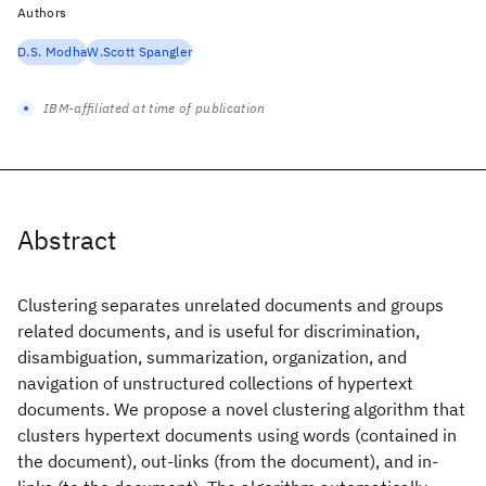
Authors
D.S. Modha
W.Scott Spangler
IBM-affiliated at time of publication
Abstract
Clustering separates unrelated documents and groups
related documents, and is useful for discrimination,
disambiguation, summarization, organization, and
navigation of unstructured collections of hypertext
documents. We propose a novel clustering algorithm that
clusters hypertext documents using words (contained in
the document), out-links (from the document), and in-