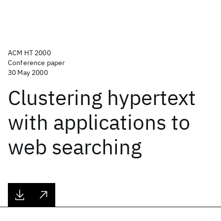
ACM HT 2000
Conference paper
30 May 2000
Clustering hypertext
with applications to
web searching