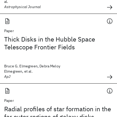
al.
Astrophysical Journal
Paper
Thick Disks in the Hubble Space
Telescope Frontier Fields
Bruce G. Elmegreen, Debra Meloy
Elmegreen, et al.
ApJ
Paper
Radial profiles of star formation in the
far outer regions of galaxy disks