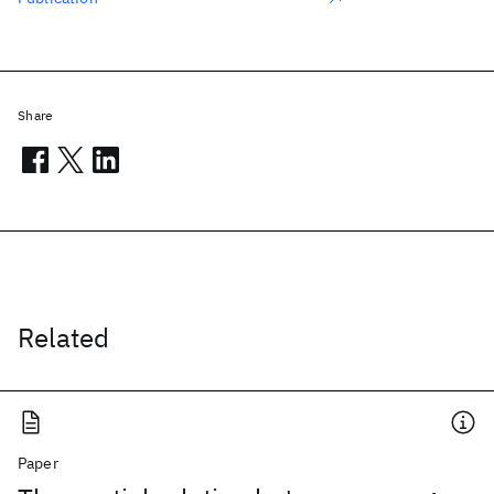
Share
Related
Paper