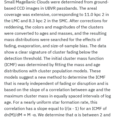
Small Magellanic Clouds were determined from ground-
based CCD images in UBVR passbands. The areal
coverage was extensive, corresponding to 11.0 kpc 2 in
the LMC and 8.3 kpc 2 in the SMC. After corrections for
reddening, the colors and magnitudes of the clusters
were converted to ages and masses, and the resulting
mass distributions were searched for the effects of
fading, evaporation, and size-of-sample bias. The data
show a clear signature of cluster fading below the
detection threshold. The initial cluster mass function
(ICMF) was determined by fitting the mass and age
distributions with cluster population models. These
models suggest a new method to determine the ICMF
that is nearly independent of fading or disruption and is
based on the slope of a correlation between age and the
maximum cluster mass in equally spaced intervals of log
age. For a nearly uniform star formation rate, this
correlation has a slope equal to l/(α - 1) for an ICMF of
dn(M)/dM ∝ M -α. We determine that α is between 2 and