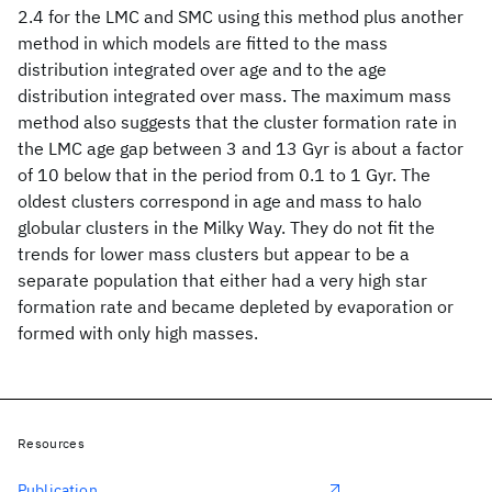
2.4 for the LMC and SMC using this method plus another
method in which models are fitted to the mass
distribution integrated over age and to the age
distribution integrated over mass. The maximum mass
method also suggests that the cluster formation rate in
the LMC age gap between 3 and 13 Gyr is about a factor
of 10 below that in the period from 0.1 to 1 Gyr. The
oldest clusters correspond in age and mass to halo
globular clusters in the Milky Way. They do not fit the
trends for lower mass clusters but appear to be a
separate population that either had a very high star
formation rate and became depleted by evaporation or
formed with only high masses.
Resources
Publication