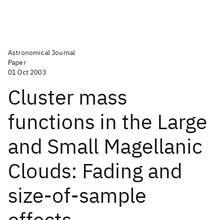
Astronomical Journal
Paper
01 Oct 2003
Cluster mass
functions in the Large
and Small Magellanic
Clouds: Fading and
size-of-sample
effects