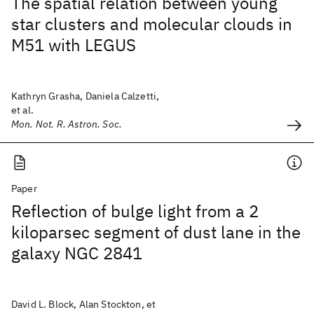
The spatial relation between young
star clusters and molecular clouds in
M51 with LEGUS
Kathryn Grasha, Daniela Calzetti,
et al.
Mon. Not. R. Astron. Soc.
Paper
Reflection of bulge light from a 2
kiloparsec segment of dust lane in the
galaxy NGC 2841
David L. Block, Alan Stockton, et