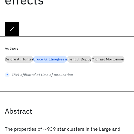
Authors
Deidre A. Hunter
Bruce G. Elmegreen
Trent J. Dupuy
Michael Mortonson
IBM-affiliated at time of publication
Abstract
The properties of ∼939 star clusters in the Large and