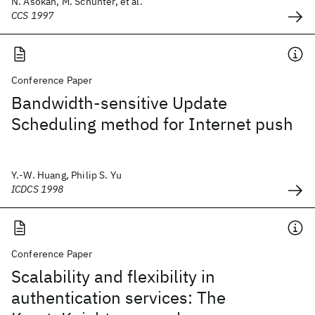
N. Asokan, M. Schunter, et al.
CCS 1997
Conference Paper
Bandwidth-sensitive Update
Scheduling method for Internet push
Y.-W. Huang, Philip S. Yu
ICDCS 1998
Conference Paper
Scalability and flexibility in
authentication services: The