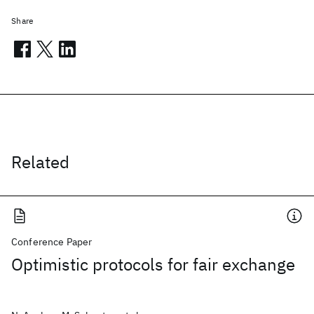
Share
Related
Conference Paper
Optimistic protocols for fair exchange