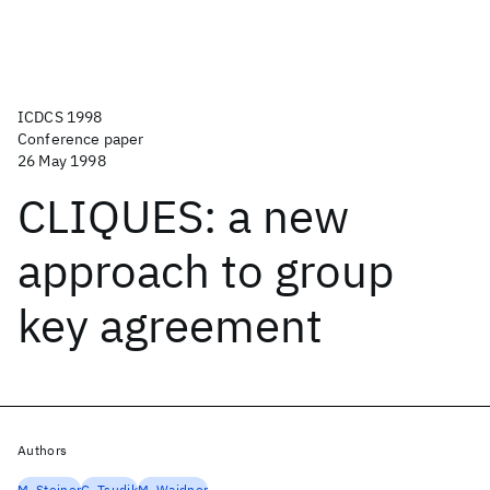
ICDCS 1998
Conference paper
26 May 1998
CLIQUES: a new
approach to group
key agreement
Authors
M. Steiner
G. Tsudik
M. Waidner