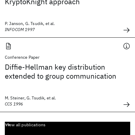
KryptoKnight approach
P. Janson, G. Tsudik, et al.
INFOCOM 1997
Conference Paper
Diffie-Hellman key distribution
extended to group communication
M. Steiner, G. Tsudik, et al.
CCS 1996
View all publications