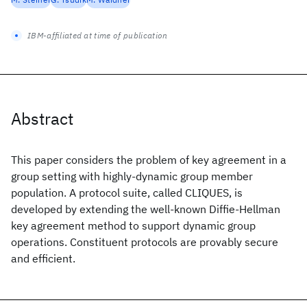
IBM-affiliated at time of publication
Abstract
This paper considers the problem of key agreement in a
group setting with highly-dynamic group member
population. A protocol suite, called CLIQUES, is
developed by extending the well-known Diffie-Hellman
key agreement method to support dynamic group
operations. Constituent protocols are provably secure
and efficient.