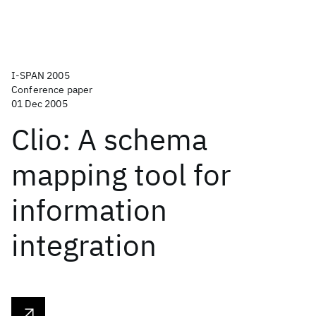
I-SPAN 2005
Conference paper
01 Dec 2005
Clio: A schema
mapping tool for
information
integration