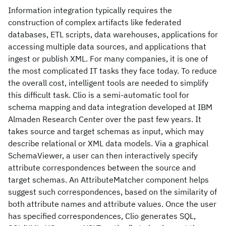
Information integration typically requires the
construction of complex artifacts like federated
databases, ETL scripts, data warehouses, applications for
accessing multiple data sources, and applications that
ingest or publish XML. For many companies, it is one of
the most complicated IT tasks they face today. To reduce
the overall cost, intelligent tools are needed to simplify
this difficult task. Clio is a semi-automatic tool for
schema mapping and data integration developed at IBM
Almaden Research Center over the past few years. It
takes source and target schemas as input, which may
describe relational or XML data models. Via a graphical
SchemaViewer, a user can then interactively specify
attribute correspondences between the source and
target schemas. An AttributeMatcher component helps
suggest such correspondences, based on the similarity of
both attribute names and attribute values. Once the user
has specified correspondences, Clio generates SQL,