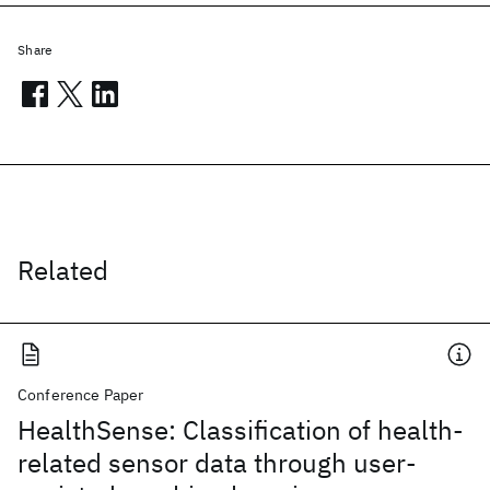
Share
Related
Conference Paper
HealthSense: Classification of health-
related sensor data through user-