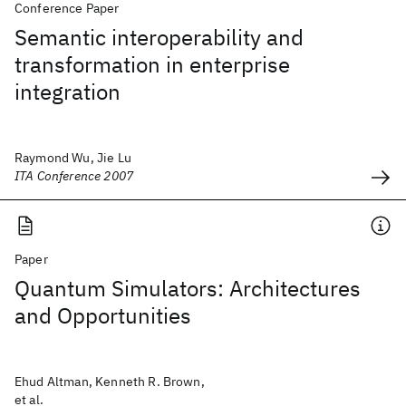
Conference Paper
Semantic interoperability and
transformation in enterprise
integration
Raymond Wu, Jie Lu
ITA Conference 2007
Paper
Quantum Simulators: Architectures
and Opportunities
Ehud Altman, Kenneth R. Brown,
et al.