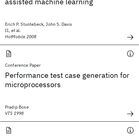
assisted machine learning
Erich P. Stuntebeck, John S. Davis
II, et al.
HotMobile 2008
Conference Paper
Performance test case generation for
microprocessors
Pradip Bose
VTS 1998