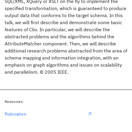
SQL/XML, XQuery or XSLT on the fly to implement the
specified transformation, which is guaranteed to produce
output data that conforms to the target schema. In this
talk, we will first describe and demonstrate some basic
features of Clio. In particular, we will describe the
abstracted problems and the algorithms behind the
AttributeMatcher component. Then, we will describe
additional research problems abstracted from the area of
schema mapping and information integration, with an
emphasis on graph algorithms and issues on scalability
and parallelism. © 2005 IEEE.
Resources
Publication