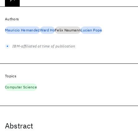
Authors
Mauricio Hernandez
Ward Ho
Felix Naumann
Lucian Popa
IBM-affiliated at time of publication
Topics
Computer Science
Abstract