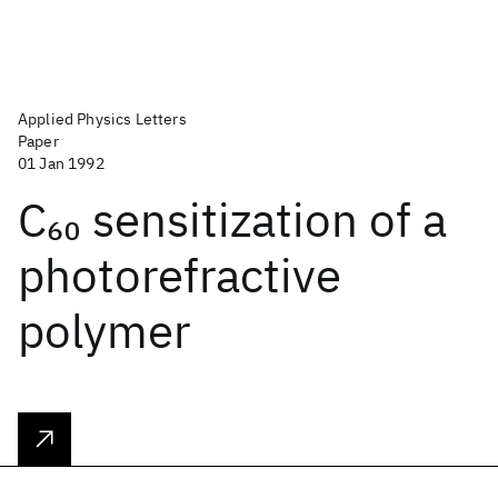
Applied Physics Letters
Paper
01 Jan 1992
C
sensitization of a
60
photorefractive
polymer