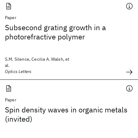
Paper
Subsecond grating growth in a
photorefractive polymer
S.M. Silence, Cecilia A. Walsh, et
al.
Optics Letters
Paper
Spin density waves in organic metals
(invited)