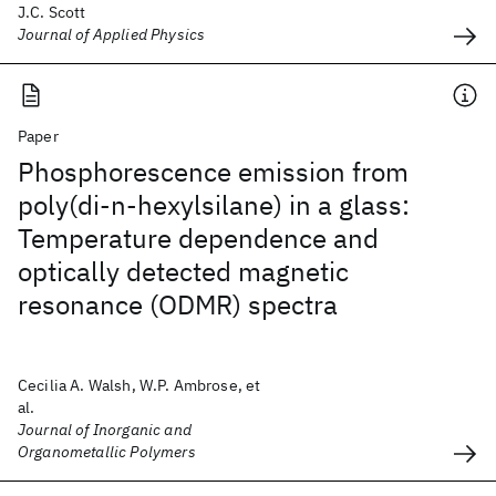
J.C. Scott
Journal of Applied Physics
Paper
Phosphorescence emission from
poly(di-n-hexylsilane) in a glass:
Temperature dependence and
optically detected magnetic
resonance (ODMR) spectra
Cecilia A. Walsh, W.P. Ambrose, et
al.
Journal of Inorganic and
Organometallic Polymers