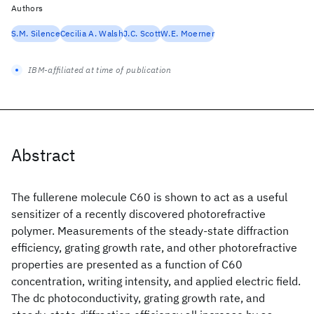
Authors
S.M. Silence
Cecilia A. Walsh
J.C. Scott
W.E. Moerner
IBM-affiliated at time of publication
Abstract
The fullerene molecule C60 is shown to act as a useful
sensitizer of a recently discovered photorefractive
polymer. Measurements of the steady-state diffraction
efficiency, grating growth rate, and other photorefractive
properties are presented as a function of C60
concentration, writing intensity, and applied electric field.
The dc photoconductivity, grating growth rate, and