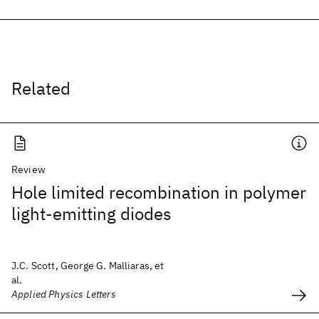
Related
Review
Hole limited recombination in polymer
light-emitting diodes
J.C. Scott, George G. Malliaras, et
al.
Applied Physics Letters