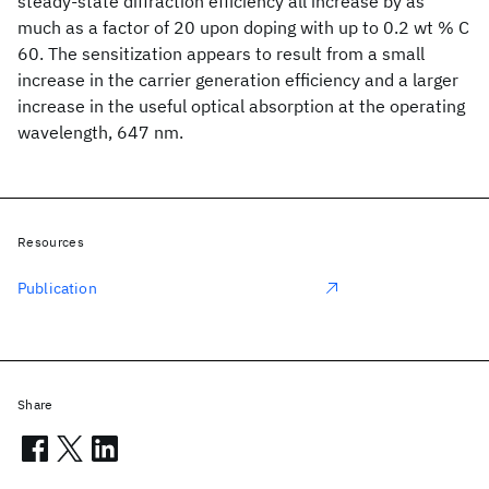
steady-state diffraction efficiency all increase by as
much as a factor of 20 upon doping with up to 0.2 wt % C
60. The sensitization appears to result from a small
increase in the carrier generation efficiency and a larger
increase in the useful optical absorption at the operating
wavelength, 647 nm.
Resources
Publication
Share