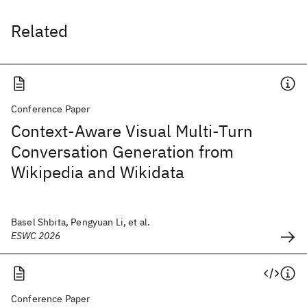
Related
Conference Paper
Context-Aware Visual Multi-Turn
Conversation Generation from
Wikipedia and Wikidata
Basel Shbita, Pengyuan Li, et al.
ESWC 2026
Conference Paper