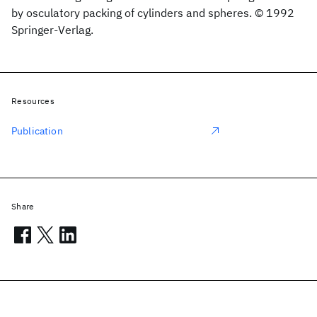
by osculatory packing of cylinders and spheres. © 1992
Springer-Verlag.
Resources
Publication
Share