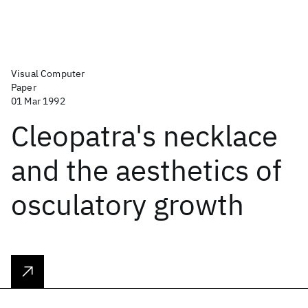
Visual Computer
Paper
01 Mar 1992
Cleopatra's necklace
and the aesthetics of
osculatory growth