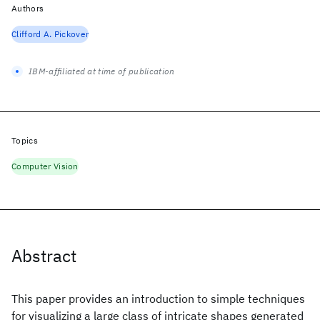
Authors
Clifford A. Pickover
IBM-affiliated at time of publication
Topics
Computer Vision
Abstract
This paper provides an introduction to simple techniques
for visualizing a large class of intricate shapes generated