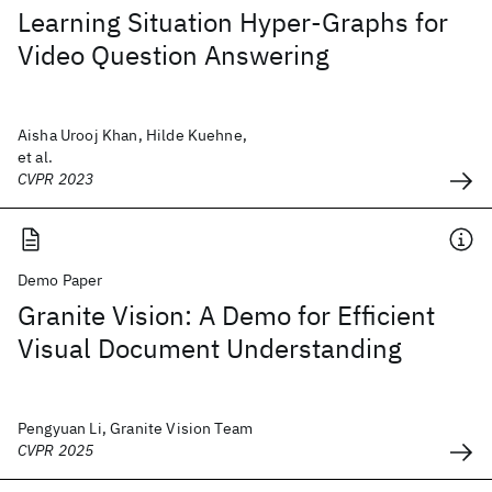
Learning Situation Hyper-Graphs for
Video Question Answering
Aisha Urooj Khan, Hilde Kuehne,
et al.
CVPR 2023
Demo Paper
Granite Vision: A Demo for Efficient
Visual Document Understanding
Pengyuan Li, Granite Vision Team
CVPR 2025