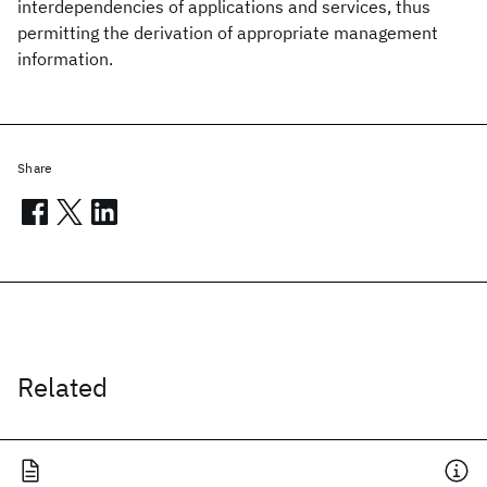
interdependencies of applications and services, thus
permitting the derivation of appropriate management
information.
Share
Related