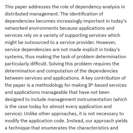
This paper addresses the role of dependency analysis in
distributed management. The identification of
dependencies becomes increasingly important in today's
networked environments because applications and
services rely on a variety of supporting services which
might be outsourced to a service provider. However,
service dependencies are not made explicit in today's
systems, thus making the task of problem determination
particularly difficult. Solving this problem requires the
determination and computation of the dependencies
between services and applications. A key contribution of
the paper is a methodology for making IP-based services
and applications manageable that have not been
designed to include management instrumentation (which
is the case today for almost every application and
service). Unlike other approaches, it is not necessary to
modify the application code. Instead, our approach yields
a technique that enumerates the characteristics and