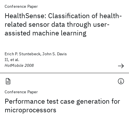
Conference Paper
HealthSense: Classification of health-
related sensor data through user-
assisted machine learning
Erich P. Stuntebeck, John S. Davis
II, et al.
HotMobile 2008
Conference Paper
Performance test case generation for
microprocessors