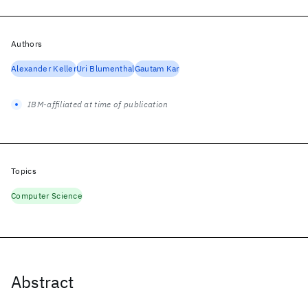
Authors
Alexander Keller
Uri Blumenthal
Gautam Kar
IBM-affiliated at time of publication
Topics
Computer Science
Abstract