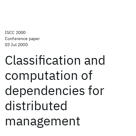
ISCC 2000
Conference paper
03 Jul 2000
Classification and
computation of
dependencies for
distributed
management