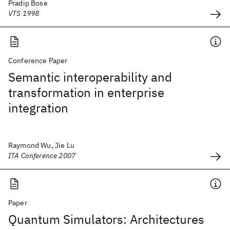
Pradip Bose
VTS 1998
Conference Paper
Semantic interoperability and
transformation in enterprise
integration
Raymond Wu, Jie Lu
ITA Conference 2007
Paper
Quantum Simulators: Architectures