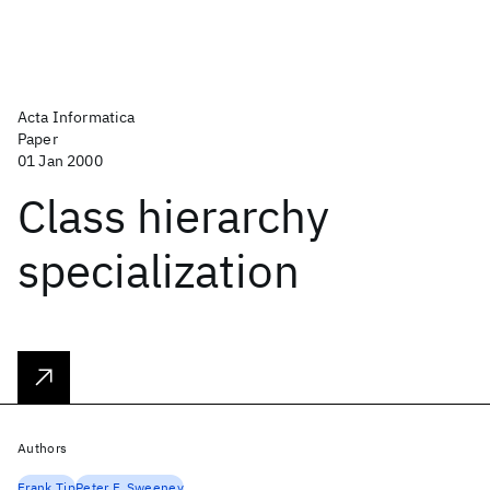
Acta Informatica
Paper
01 Jan 2000
Class hierarchy
specialization
Authors
Frank Tip
Peter F. Sweeney