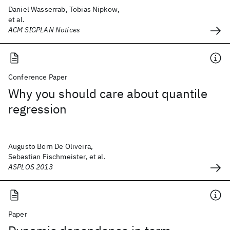
Daniel Wasserrab, Tobias Nipkow,
et al.
ACM SIGPLAN Notices
Conference Paper
Why you should care about quantile
regression
Augusto Born De Oliveira,
Sebastian Fischmeister, et al.
ASPLOS 2013
Paper