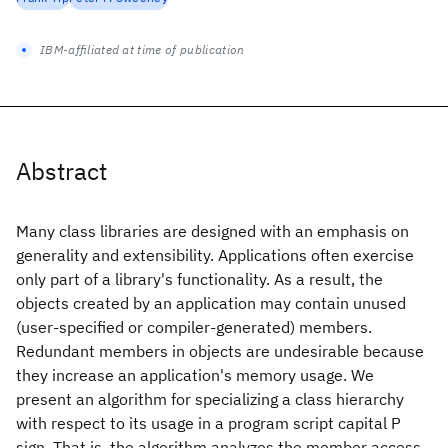
IBM-affiliated at time of publication
Abstract
Many class libraries are designed with an emphasis on
generality and extensibility. Applications often exercise
only part of a library's functionality. As a result, the
objects created by an application may contain unused
(user-specified or compiler-generated) members.
Redundant members in objects are undesirable because
they increase an application's memory usage. We
present an algorithm for specializing a class hierarchy
with respect to its usage in a program script capital P
sign. That is, the algorithm analyzes the member access