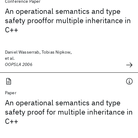
Conference Paper
An operational semantics and type
safety prooffor multiple inheritance in
C++
Daniel Wasserrab, Tobias Nipkow,
et al.
OOPSLA 2006
Paper
An operational semantics and type
safety proof for multiple inheritance in
C++