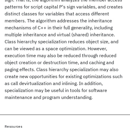
patterns for script capital P's sign variables, and creates
distinct classes for variables that access different
members. The algorithm addresses the inheritance
mechanisms of C++ in their full generality, including
multiple inheritance and virtual (shared) inheritance.
Class hierarchy specialization reduces object size, and
can be viewed as a space optimization. However,
execution time may also be reduced through reduced
object creation or destruction time, and caching and
paging effects. Class hierarchy specialization may also
create new opportunities for existing optimizations such
as call devirtualization and inlining. In addition,
specialization may be useful in tools for software
maintenance and program understanding.
Resources