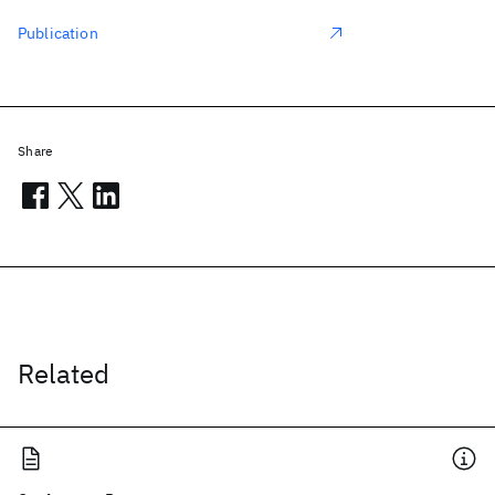
Publication
Share
Related