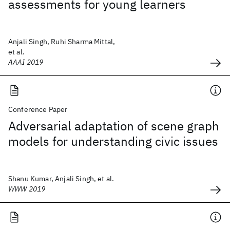
assessments for young learners
Anjali Singh, Ruhi Sharma Mittal,
et al.
AAAI 2019
Conference Paper
Adversarial adaptation of scene graph
models for understanding civic issues
Shanu Kumar, Anjali Singh, et al.
WWW 2019