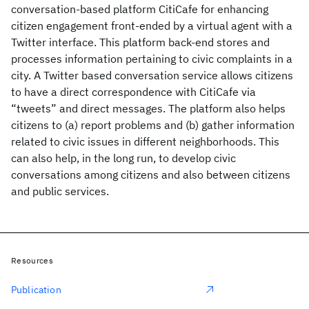
conversation-based platform CitiCafe for enhancing
citizen engagement front-ended by a virtual agent with a
Twitter interface. This platform back-end stores and
processes information pertaining to civic complaints in a
city. A Twitter based conversation service allows citizens
to have a direct correspondence with CitiCafe via
“tweets” and direct messages. The platform also helps
citizens to (a) report problems and (b) gather information
related to civic issues in different neighborhoods. This
can also help, in the long run, to develop civic
conversations among citizens and also between citizens
and public services.
Resources
Publication