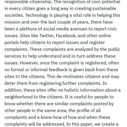
responsible citizenship. The recognition of civic potential
in every citizen goes a long way in creating sustainable
societies. Technology is playing a vital role in helping this
mission and over the last couple of years, there have
been a plethora of social media avenues to report civic
issues. Sites like Twitter, Facebook, and other online
portals help citizens to report issues and register
complaints. These complaints are analyzed by the public
services to help understand and in-turn address these
issues. However, once the complaint is registered, often
no formal or informal feedback is given back from these
sites to the citizens. This de-motivates citizens and may
deter them from registering further complaints. In
addition, these sites offer no holistic information about a
neighborhood to the citizens. It is useful for people to
know whether there are similar complaints posted by
other people in the same area, the profile of all
complaints and a know-how of how and when these
complaints will be addressed. In this paper, we create a