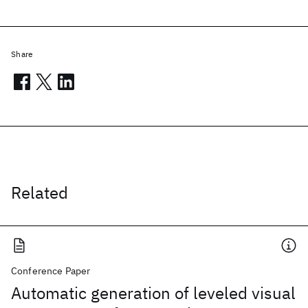
Share
Related
Conference Paper
Automatic generation of leveled visual