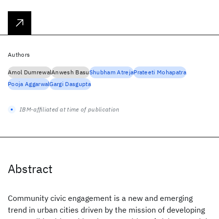
Authors
Amol Dumrewal
Anwesh Basu
Shubham Atreja
Prateeti Mohapatra
Pooja Aggarwal
Gargi Dasgupta
IBM-affiliated at time of publication
Abstract
Community civic engagement is a new and emerging
trend in urban cities driven by the mission of developing