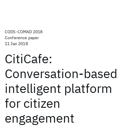
CODS-COMAD 2018
Conference paper
11 Jan 2018
CitiCafe:
Conversation-based
intelligent platform
for citizen
engagement