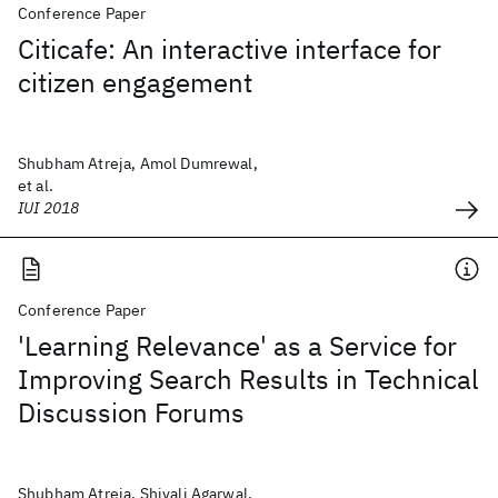
Conference Paper
Citicafe: An interactive interface for
citizen engagement
Shubham Atreja, Amol Dumrewal,
et al.
IUI 2018
Conference Paper
'Learning Relevance' as a Service for
Improving Search Results in Technical
Discussion Forums
Shubham Atreja, Shivali Agarwal,