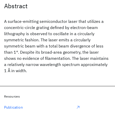
Abstract
A surface-emitting semiconductor laser that utilizes a
concentric-circle grating defined by electron-beam
lithography is observed to oscillate in a circularly
symmetric fashion. The laser emits a circularly
symmetric beam with a total beam divergence of less
than 1°. Despite its broad-area geometry, the laser
shows no evidence of filamentation. The laser maintains
a relatively narrow wavelength spectrum approximately
1 Å in width.
Resources
Publication