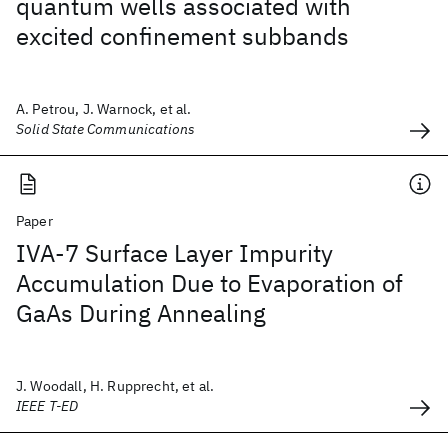
quantum wells associated with
excited confinement subbands
A. Petrou, J. Warnock, et al.
Solid State Communications
Paper
IVA-7 Surface Layer Impurity
Accumulation Due to Evaporation of
GaAs During Annealing
J. Woodall, H. Rupprecht, et al.
IEEE T-ED