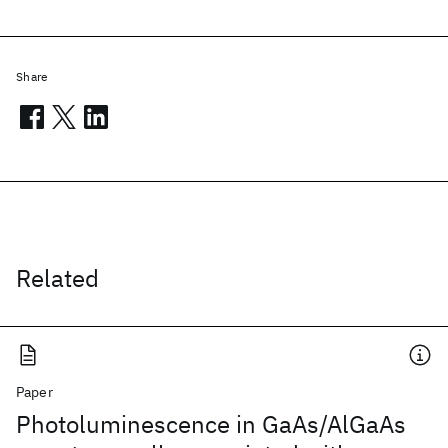
Share
Related
Paper
Photoluminescence in GaAs/AlGaAs