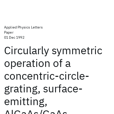
Applied Physics Letters
Paper
01 Dec 1992
Circularly symmetric
operation of a
concentric-circle-
grating, surface-
emitting,
AlGaAs/GaAs