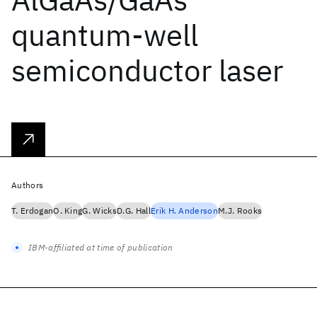
quantum-well
semiconductor laser
Authors
T. Erdogan
O. King
G. Wicks
D.G. Hall
Erik H. Anderson
M.J. Rooks
IBM-affiliated at time of publication