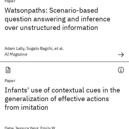
Paper
Watsonpaths: Scenario-based
question answering and inference
over unstructured information
Adam Lally, Sugato Bagchi, et al.
AI Magazine
Paper
Infants' use of contextual cues in the
generalization of effective actions
from imitation
Dahe Jessica Yang, Emily W.