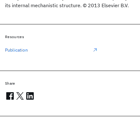
its internal mechanistic structure. © 2013 Elsevier B.V.
Resources
Publication
Share