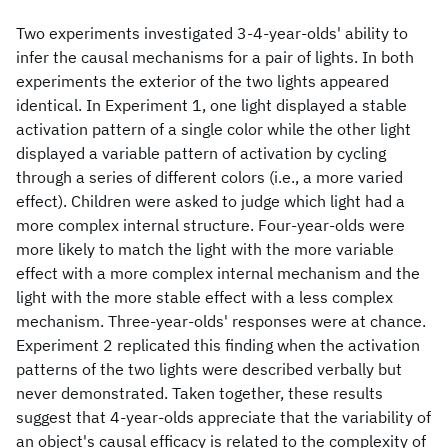
Two experiments investigated 3-4-year-olds' ability to
infer the causal mechanisms for a pair of lights. In both
experiments the exterior of the two lights appeared
identical. In Experiment 1, one light displayed a stable
activation pattern of a single color while the other light
displayed a variable pattern of activation by cycling
through a series of different colors (i.e., a more varied
effect). Children were asked to judge which light had a
more complex internal structure. Four-year-olds were
more likely to match the light with the more variable
effect with a more complex internal mechanism and the
light with the more stable effect with a less complex
mechanism. Three-year-olds' responses were at chance.
Experiment 2 replicated this finding when the activation
patterns of the two lights were described verbally but
never demonstrated. Taken together, these results
suggest that 4-year-olds appreciate that the variability of
an object's causal efficacy is related to the complexity of