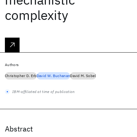
complexity
Authors
Christopher D. Erb
David W. Buchanan
David M. Sobel
IBM-affiliated at time of publication
Abstract