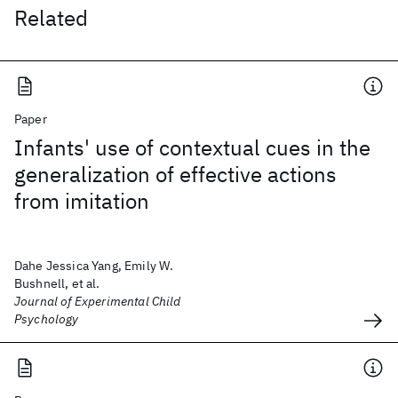
Related
Paper
Infants' use of contextual cues in the
generalization of effective actions
from imitation
Dahe Jessica Yang, Emily W.
Bushnell, et al.
Journal of Experimental Child
Psychology