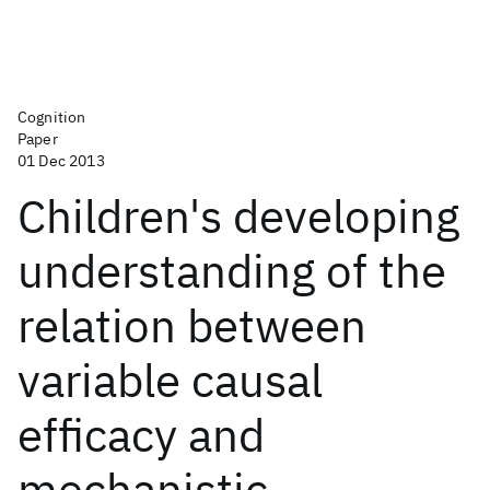
Cognition
Paper
01 Dec 2013
Children's developing
understanding of the
relation between
variable causal
efficacy and
mechanistic