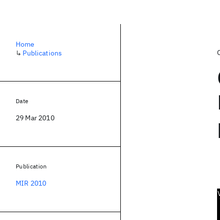
Home
↳
Publications
Date
29 Mar 2010
Publication
MIR 2010