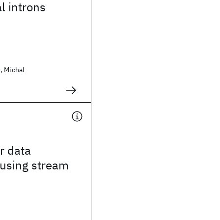
l introns
, Michal
r data
 using stream