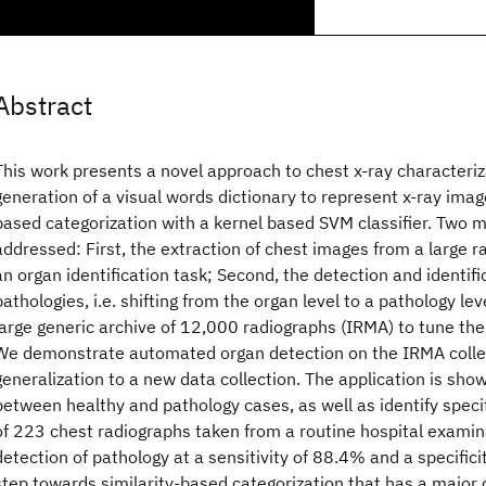
Abstract
This work presents a novel approach to chest x-ray characteriza
generation of a visual words dictionary to represent x-ray image
based categorization with a kernel based SVM classifier. Two m
addressed: First, the extraction of chest images from a large ra
an organ identification task; Second, the detection and identifi
pathologies, i.e. shifting from the organ level to a pathology le
large generic archive of 12,000 radiographs (IRMA) to tune t
We demonstrate automated organ detection on the IRMA collec
generalization to a new data collection. The application is sho
between healthy and pathology cases, as well as identify specif
of 223 chest radiographs taken from a routine hospital examina
detection of pathology at a sensitivity of 88.4% and a specificit
step towards similarity-based categorization that has a major c