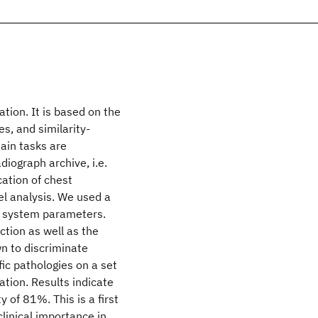
tion. It is based on the
s, and similarity-
ain tasks are
diograph archive, i.e.
cation of chest
vel analysis. We used a
he system parameters.
tion as well as the
wn to discriminate
ic pathologies on a set
tion. Results indicate
y of 81%. This is a first
linical importance in