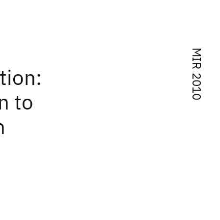
MIR 2010
tion:
n to
n