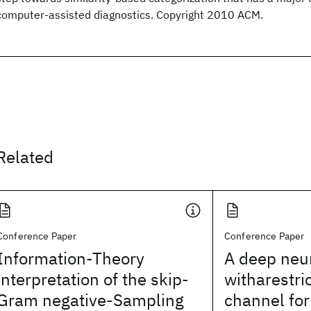
computer-assisted diagnostics. Copyright 2010 ACM.
Related
Conference Paper
Conference Paper
Information-Theory
A deep neu
interpretation of the skip-
witharestri
Gram negative-Sampling
channel for 