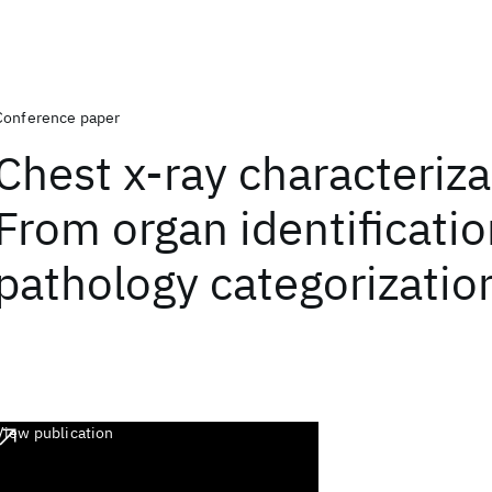
Conference paper
Chest x-ray characteriza
From organ identificatio
pathology categorizatio
View publication