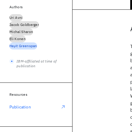
Authors
Uri Avni
Jacob Goldberger
Michal Sharon
Eli Konen
Hayit Greenspan
IBM-affiliated at time of
publication
Resources
Publication