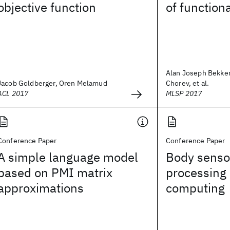
objective function
of functiona
Alan Joseph Bekker
Jacob Goldberger, Oren Melamud
Chorev, et al.
ACL 2017
MLSP 2017
Conference Paper
Conference Paper
A simple language model
Body senso
based on PMI matrix
processing
approximations
computing