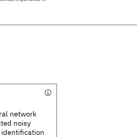
ral network
cted noisy
identification