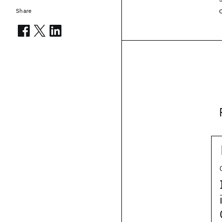
Share