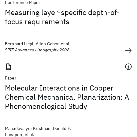
Conference Paper
Measuring layer-specific depth-of-
focus requirements
Bernhard Liegl, Allen Gabor, et al.
SPIE Advanced Lithography 2008
Paper
Molecular Interactions in Copper
Chemical Mechanical Planarization: A
Phenomenological Study
Mahadevaiyer Krishnan, Donald F.
Canaperi, et al.