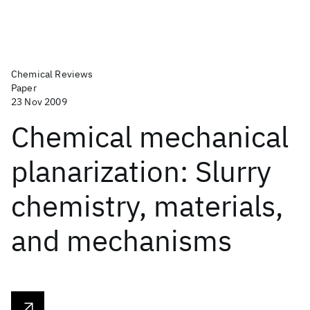
Chemical Reviews
Paper
23 Nov 2009
Chemical mechanical
planarization: Slurry
chemistry, materials,
and mechanisms