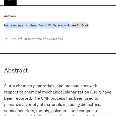
Authors
Mahadevaiyer Krishnan
Jakub W. Nalaskowski
Lee M. Cook
IBM-affiliated at time of publication
Abstract
Slurry chemistry, materials, and mechanisms with
respect to chemical mechanical planarization (CMP) have
been reported. The CMP process has been used to
planarize a variety of materials including dielectrics,
semiconductors, metals, polymers, and composites.