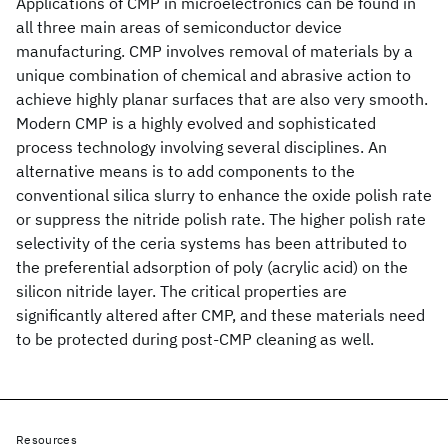
Applications of CMP in microelectronics can be found in
all three main areas of semiconductor device
manufacturing. CMP involves removal of materials by a
unique combination of chemical and abrasive action to
achieve highly planar surfaces that are also very smooth.
Modern CMP is a highly evolved and sophisticated
process technology involving several disciplines. An
alternative means is to add components to the
conventional silica slurry to enhance the oxide polish rate
or suppress the nitride polish rate. The higher polish rate
selectivity of the ceria systems has been attributed to
the preferential adsorption of poly (acrylic acid) on the
silicon nitride layer. The critical properties are
significantly altered after CMP, and these materials need
to be protected during post-CMP cleaning as well.
Resources