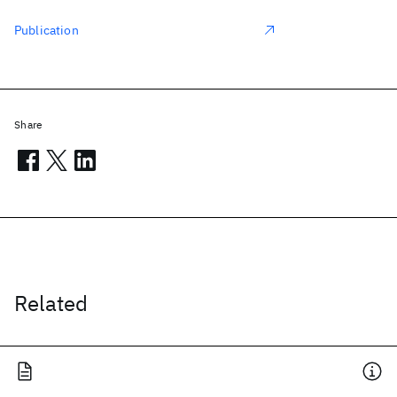
Publication
Share
Related