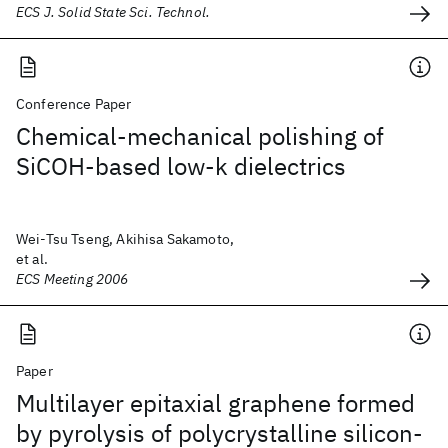
ECS J. Solid State Sci. Technol.
Conference Paper
Chemical-mechanical polishing of
SiCOH-based low-k dielectrics
Wei-Tsu Tseng, Akihisa Sakamoto,
et al.
ECS Meeting 2006
Paper
Multilayer epitaxial graphene formed
by pyrolysis of polycrystalline silicon-