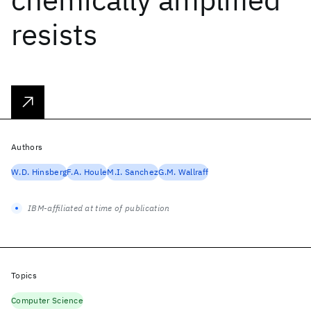
resists
Authors
W.D. Hinsberg
F.A. Houle
M.I. Sanchez
G.M. Wallraff
IBM-affiliated at time of publication
Topics
Computer Science