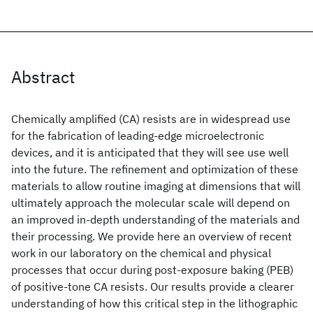
Abstract
Chemically amplified (CA) resists are in widespread use
for the fabrication of leading-edge microelectronic
devices, and it is anticipated that they will see use well
into the future. The refinement and optimization of these
materials to allow routine imaging at dimensions that will
ultimately approach the molecular scale will depend on
an improved in-depth understanding of the materials and
their processing. We provide here an overview of recent
work in our laboratory on the chemical and physical
processes that occur during post-exposure baking (PEB)
of positive-tone CA resists. Our results provide a clearer
understanding of how this critical step in the lithographic