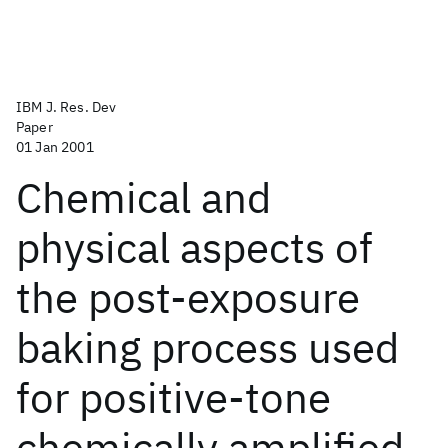
IBM J. Res. Dev
Paper
01 Jan 2001
Chemical and
physical aspects of
the post-exposure
baking process used
for positive-tone
chemically amplified