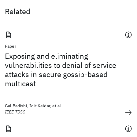
Related
Paper
Exposing and eliminating
vulnerabilities to denial of service
attacks in secure gossip-based
multicast
Gal Badishi, Idit Keidar, et al.
IEEE TDSC