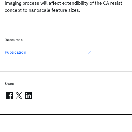
imaging process will affect extendibility of the CA resist
concept to nanoscale feature sizes.
Resources
Publication
Share