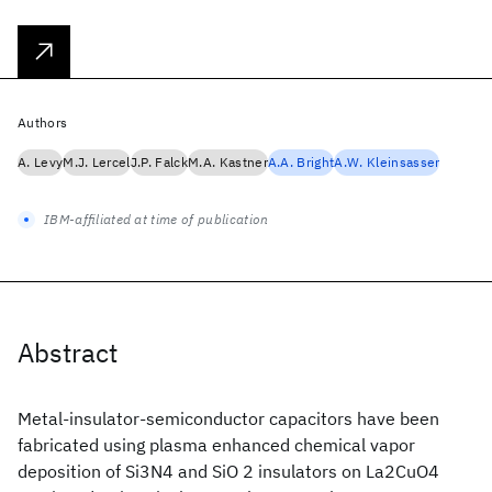
Authors
A. Levy
M.J. Lercel
J.P. Falck
M.A. Kastner
A.A. Bright
A.W. Kleinsasser
IBM-affiliated at time of publication
Abstract
Metal-insulator-semiconductor capacitors have been
fabricated using plasma enhanced chemical vapor
deposition of Si3N4 and SiO 2 insulators on La2CuO4