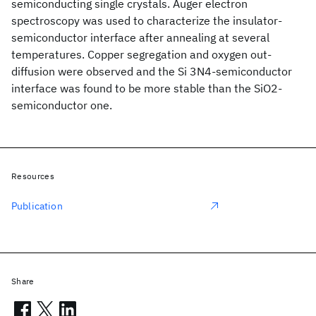
semiconducting single crystals. Auger electron
spectroscopy was used to characterize the insulator-
semiconductor interface after annealing at several
temperatures. Copper segregation and oxygen out-
diffusion were observed and the Si 3N4-semiconductor
interface was found to be more stable than the SiO2-
semiconductor one.
Resources
Publication
Share