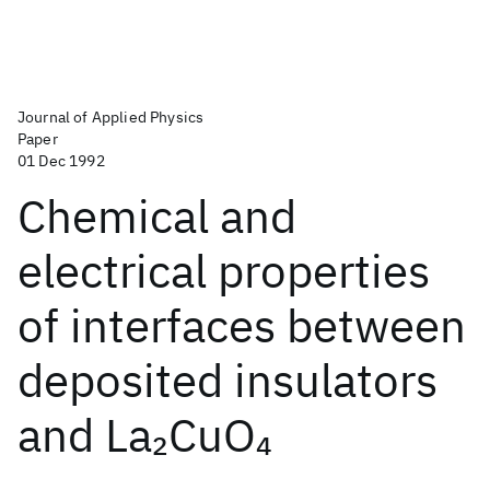
Journal of Applied Physics
Paper
01 Dec 1992
Chemical and
electrical properties
of interfaces between
deposited insulators
and La
CuO
2
4