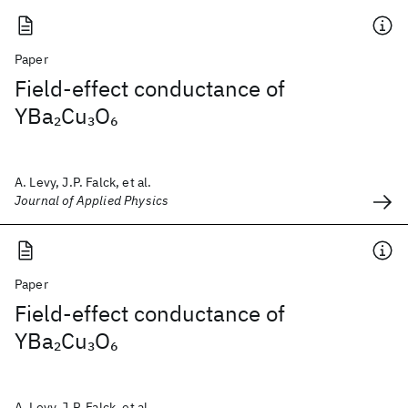
Paper
Field-effect conductance of
YBa
Cu
O
2
3
6
A. Levy, J.P. Falck, et al.
Journal of Applied Physics
Paper
Field-effect conductance of
YBa
Cu
O
2
3
6
A. Levy, J.P. Falck, et al.