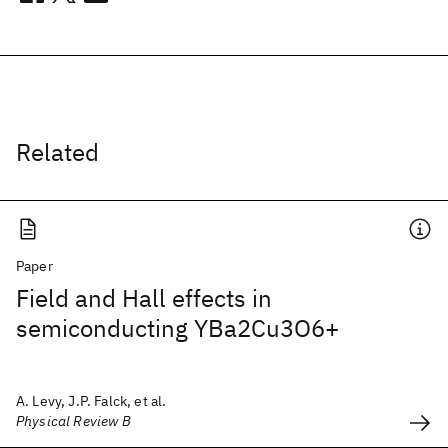
Related
Paper
Field and Hall effects in
semiconducting YBa2Cu3O6+
A. Levy, J.P. Falck, et al.
Physical Review B