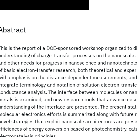
Abstract
This is the report of a DOE-sponsored workshop organized to di
understanding of charge-transfer processes on the nanoscale a
and other needs for progress in nanoscience and nanotechnolo
of basic electron-transfer research, both theoretical and exper
with emphasis on the distance-dependent measurements, and
integrate terminology and notation of solution electron-transfer
conductance analysis. The interface between molecules or nan
metals is examined, and new research tools that advance desc
understanding of the interface are presented. The present stat
molecular electronics efforts is summarized along with future r
novel strategies that exploit nanoscale architectures are pres
efficiences of energy conversion based on photochemistry, cata
electrocatalysis principles.