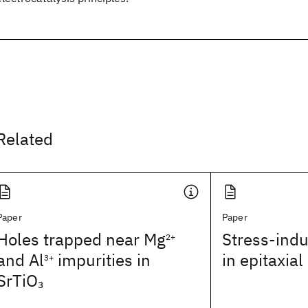
Related
Paper
Paper
Holes trapped near Mg
Stress-ind
2+
and Al
impurities in
in epitaxia
3+
SrTiO
3