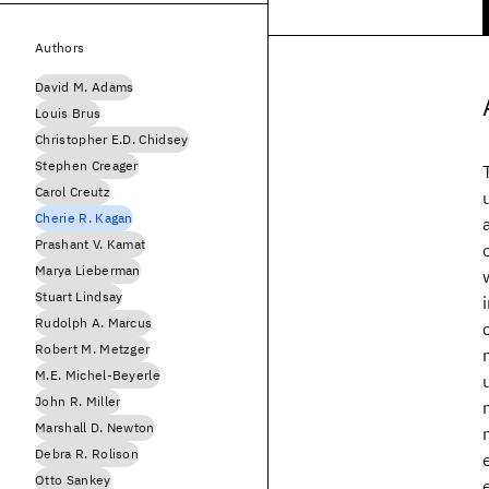
Authors
David M. Adams
Louis Brus
Christopher E.D. Chidsey
Stephen Creager
Carol Creutz
Cherie R. Kagan
Prashant V. Kamat
Marya Lieberman
Stuart Lindsay
Rudolph A. Marcus
Robert M. Metzger
M.E. Michel-Beyerle
John R. Miller
Marshall D. Newton
Debra R. Rolison
Otto Sankey