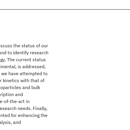
scuss the status of our
nd to identify research
gy. The current status
imental, is addressed,
 we have attempted to
 kinetics with that of
oparticles and bulk
ription and
e-of-the-art in
esearch needs. Finally,
ented for enhancing the
lysis, and