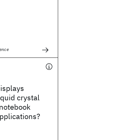
ience
isplays
iquid crystal
 notebook
pplications?