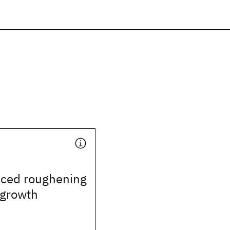
uced roughening
l growth