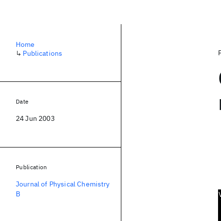
Home
↳
Publications
Date
24 Jun 2003
Publication
Journal of Physical Chemistry
B