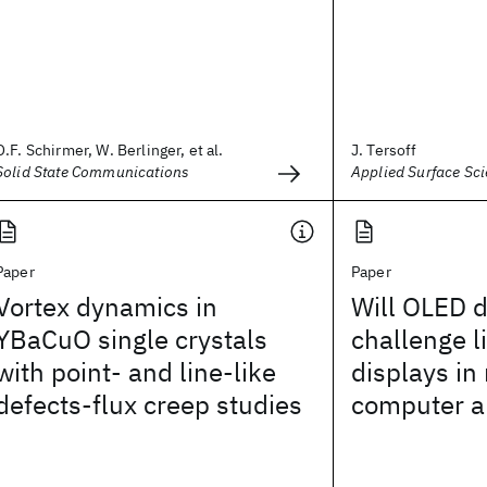
O.F. Schirmer, W. Berlinger, et al.
J. Tersoff
Solid State Communications
Applied Surface Sc
Paper
Paper
Vortex dynamics in
Will OLED d
YBaCuO single crystals
challenge l
with point- and line-like
displays in
defects-flux creep studies
computer a