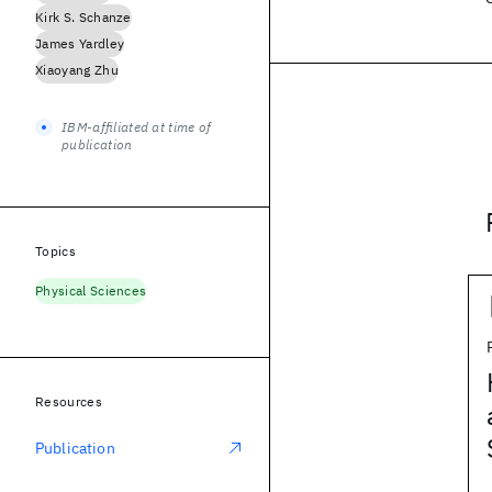
Kirk S. Schanze
James Yardley
Xiaoyang Zhu
IBM-affiliated at time of
publication
Topics
Physical Sciences
Resources
Publication