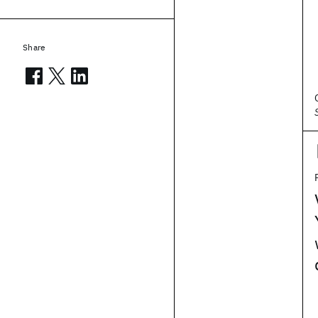
Share