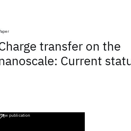
Paper
Charge transfer on the
nanoscale: Current stat
View publication