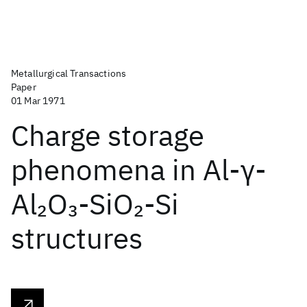
Metallurgical Transactions
Paper
01 Mar 1971
Charge storage
phenomena in Al-γ-
Al
O
-SiO
-Si
2
3
2
structures