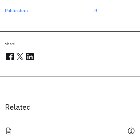
Publication
Share
Related