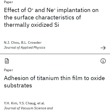
Paper
Effect of O
and Ne
implantation on
+
+
the surface characteristics of
thermally oxidized Si
N.J. Chou, B.L. Crowder
Journal of Applied Physics
Paper
Adhesion of titanium thin film to oxide
substrates
Y.H. Kim, Y.S. Chaug, et al.
Journal of Vacuum Science and