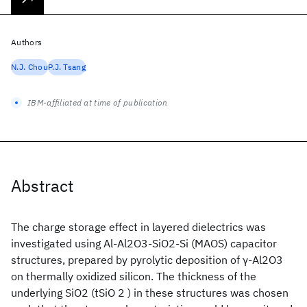
Authors
N.J. Chou
P.J. Tsang
IBM-affiliated at time of publication
Abstract
The charge storage effect in layered dielectrics was
investigated using Al-Al2O3-SiO2-Si (MAOS) capacitor
structures, prepared by pyrolytic deposition of γ-Al2O3
on thermally oxidized silicon. The thickness of the
underlying SiO2 (tSiO 2 ) in these structures was chosen