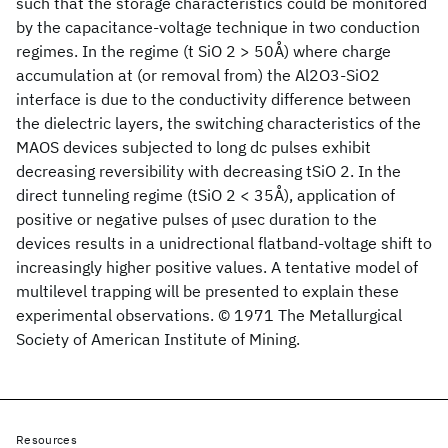
such that the storage characteristics could be monitored
by the capacitance-voltage technique in two conduction
regimes. In the regime (t SiO 2 > 50Å) where charge
accumulation at (or removal from) the Al2O3-SiO2
interface is due to the conductivity difference between
the dielectric layers, the switching characteristics of the
MAOS devices subjected to long dc pulses exhibit
decreasing reversibility with decreasing tSiO 2. In the
direct tunneling regime (tSiO 2 < 35Å), application of
positive or negative pulses of μsec duration to the
devices results in a unidrectional flatband-voltage shift to
increasingly higher positive values. A tentative model of
multilevel trapping will be presented to explain these
experimental observations. © 1971 The Metallurgical
Society of American Institute of Mining.
Resources