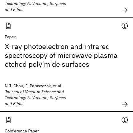
Technology A: Vacuum, Surfaces
and Films
Paper
X-ray photoelectron and infrared
spectroscopy of microwave plasma
etched polyimide surfaces
N.J. Chou, J. Paraszczak, et al.
Journal of Vacuum Science and
Technology A: Vacuum, Surfaces
and Films
Conference Paper