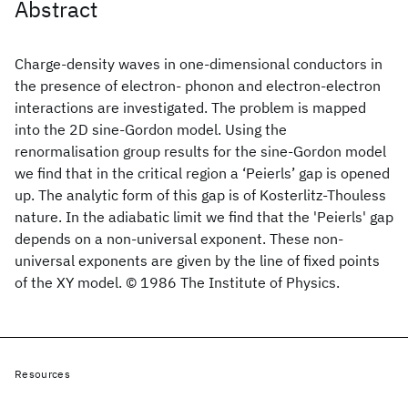
Abstract
Charge-density waves in one-dimensional conductors in
the presence of electron- phonon and electron-electron
interactions are investigated. The problem is mapped
into the 2D sine-Gordon model. Using the
renormalisation group results for the sine-Gordon model
we find that in the critical region a ‘Peierls’ gap is opened
up. The analytic form of this gap is of Kosterlitz-Thouless
nature. In the adiabatic limit we find that the 'Peierls' gap
depends on a non-universal exponent. These non-
universal exponents are given by the line of fixed points
of the XY model. © 1986 The Institute of Physics.
Resources