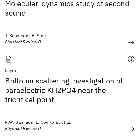
Molecular-dynamics study of second
sound
T. Schneider, E. Stoll
Physical Review B
Paper
Brillouin scattering investigation of
paraelectric KH2PO4 near the
tricritical point
R.W. Gammon, E. Courtens, et al.
Physical Review B