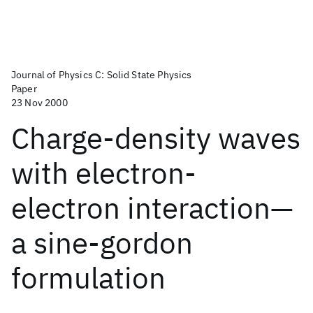
Journal of Physics C: Solid State Physics
Paper
23 Nov 2000
Charge-density waves
with electron-
electron interaction—
a sine-gordon
formulation