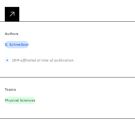
Authors
D. Schmeltzer
IBM-affiliated at time of publication
Topics
Physical Sciences