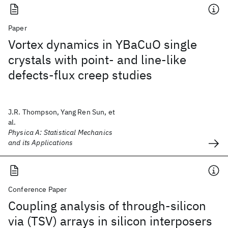
Paper
Vortex dynamics in YBaCuO single
crystals with point- and line-like
defects-flux creep studies
J.R. Thompson, Yang Ren Sun, et
al.
Physica A: Statistical Mechanics
and its Applications
Conference Paper
Coupling analysis of through-silicon
via (TSV) arrays in silicon interposers