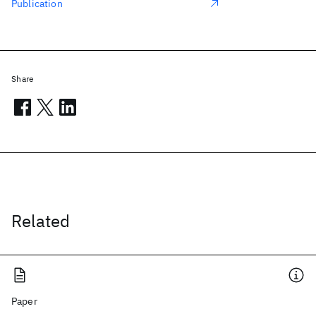
Publication
Share
Related
Paper