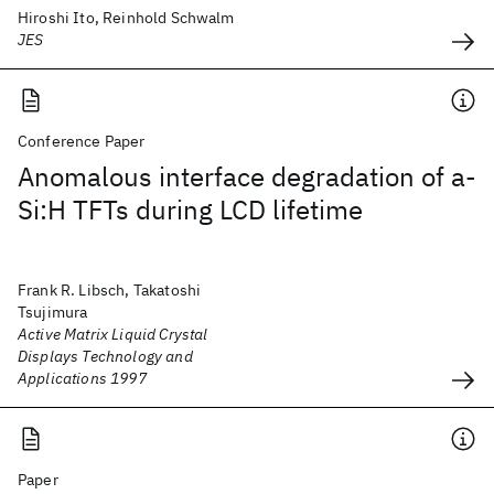
Hiroshi Ito, Reinhold Schwalm
JES
Conference Paper
Anomalous interface degradation of a-
Si:H TFTs during LCD lifetime
Frank R. Libsch, Takatoshi
Tsujimura
Active Matrix Liquid Crystal
Displays Technology and
Applications 1997
Paper