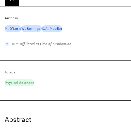
Authors
M. D'Lorio
W. Berlinger
K.A. Mueller
IBM-affiliated at time of publication
Topics
Physical Sciences
Abstract