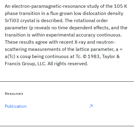
An electron-paramagnetic-resonance study of the 105 K
phase transition in a flux-grown low dislocation density
SrTi03 crystal is described. The rotational order
parameter (p reveals no time dependent effects, and the
transition is within experimental accuracy continuous.
These results agree with recent X-ray and neutron-
scattering measurements of the lattice parameter, a =
a(Tc) x cosφ being continuous at Tc. © 1983, Taylor &
Francis Group, LLC. All rights reserved.
Resources
Publication