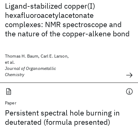
Ligand-stabilized copper(I)
hexafluoroacetylacetonate
complexes: NMR spectroscope and
the nature of the copper-alkene bond
Thomas H. Baum, Carl E. Larson,
et al.
Journal of Organometallic
Chemistry
Paper
Persistent spectral hole burning in
deuterated (formula presented)