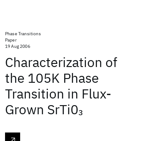
Phase Transitions
Paper
19 Aug 2006
Characterization of
the 105K Phase
Transition in Flux-
Grown SrTi0
3