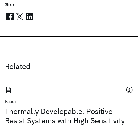
Share
Related
Paper
Thermally Developable, Positive
Resist Systems with High Sensitivity