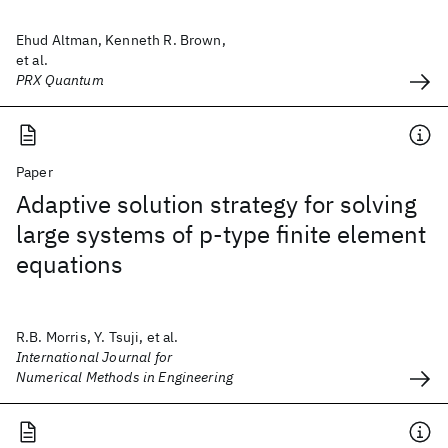
Ehud Altman, Kenneth R. Brown,
et al.
PRX Quantum
Paper
Adaptive solution strategy for solving
large systems of p‐type finite element
equations
R.B. Morris, Y. Tsuji, et al.
International Journal for
Numerical Methods in Engineering