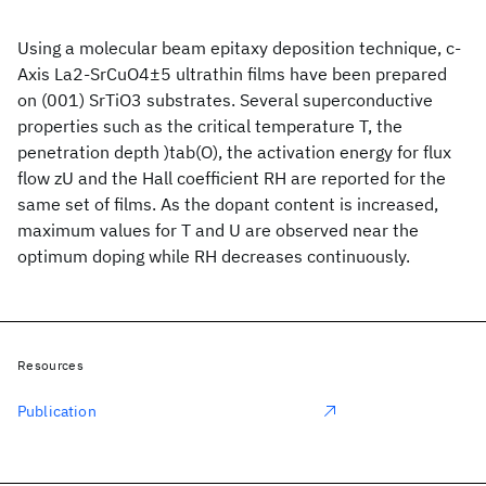
Using a molecular beam epitaxy deposition technique, c-
Axis La2-SrCuO4±5 ultrathin films have been prepared
on (001) SrTiO3 substrates. Several superconductive
properties such as the critical temperature T, the
penetration depth )tab(O), the activation energy for flux
flow zU and the Hall coefficient RH are reported for the
same set of films. As the dopant content is increased,
maximum values for T and U are observed near the
optimum doping while RH decreases continuously.
Resources
Publication