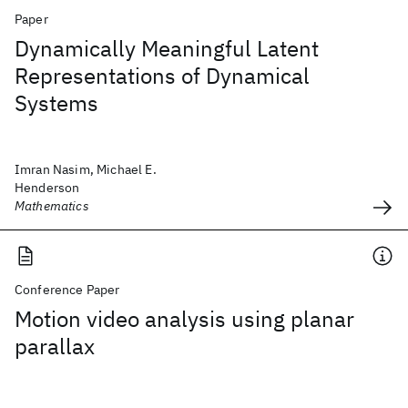
Paper
Dynamically Meaningful Latent
Representations of Dynamical
Systems
Imran Nasim, Michael E.
Henderson
Mathematics
Conference Paper
Motion video analysis using planar
parallax