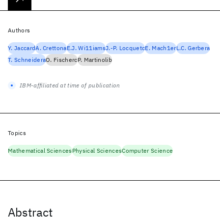
Authors
Y. Jaccard
A. Crettona
E.J. Wi11iams
J.-P. Locquetc
E. Mach1er
L.C. Gerbera
T. Schneidera
O. Fischerc
P. Martinolib
IBM-affiliated at time of publication
Topics
Mathematical Sciences
Physical Sciences
Computer Science
Abstract