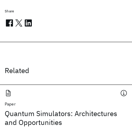
Share
Related
Paper
Quantum Simulators: Architectures
and Opportunities