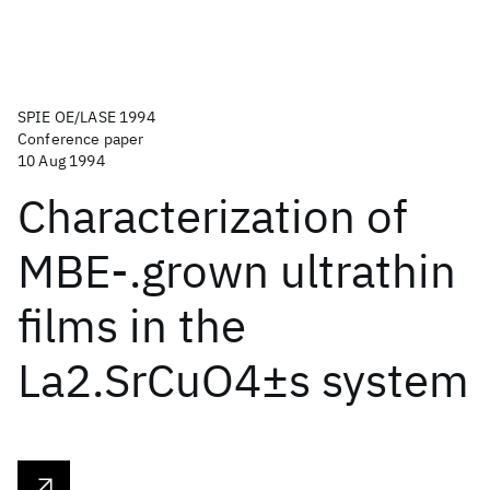
SPIE OE/LASE 1994
Conference paper
10 Aug 1994
Characterization of
MBE-.grown ultrathin
films in the
La2.SrCuO4±s system