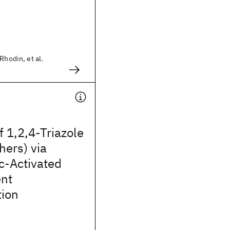
Rhodin, et al.
f 1,2,4-Triazole
hers) via
c-Activated
nt
tion