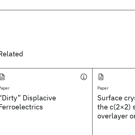
Related
Paper
Paper
“Dirty” Displacive
Surface cry
Ferroelectrics
the c(2×2)
overlayer o