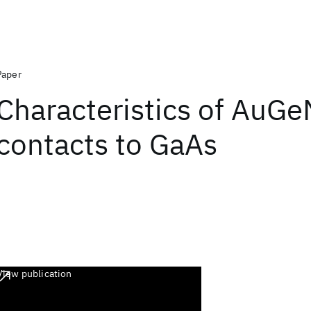
Paper
Characteristics of AuGe
contacts to GaAs
View publication