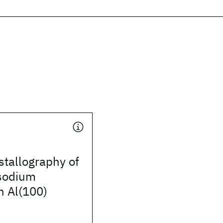
stallography of
 sodium
n Al(100)