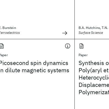
E. Burstein
B.A. Hutchins, T.N. 
Ferroelectrics
Surface Science
Paper
Paper
Picosecond spin dynamics
Synthesis o
in dilute magnetic systems
Poly(aryl et
Heterocycli
Displaceme
Polymeriza