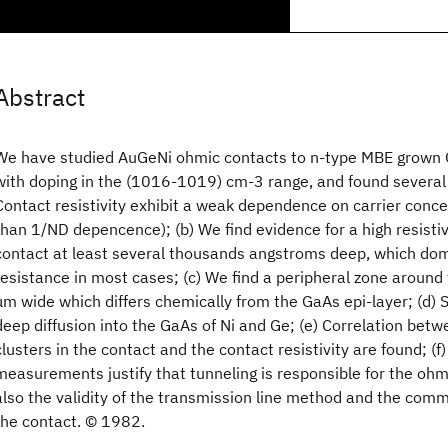
Abstract
We have studied AuGeNi ohmic contacts to n-type MBE grown G
with doping in the (1016-1019) cm-3 range, and found several 
Contact resistivity exhibit a weak dependence on carrier con
than 1/ND depencence); (b) We find evidence for a high resistiv
contact at least several thousands angstroms deep, which dom
resistance in most cases; (c) We find a peripheral zone around
μm wide which differs chemically from the GaAs epi-layer; (d) 
deep diffusion into the GaAs of Ni and Ge; (e) Correlation betw
clusters in the contact and the contact resistivity are found; (
measurements justify that tunneling is responsible for the ohm
also the validity of the transmission line method and the com
the contact. © 1982.