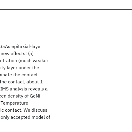
aAs epitaxial-layer
new effects: (a)
centration (much weaker
ity layer under the
inate the contact
 the contact, about 1
SIMS analysis reveals a
een density of GeNi
f) Temperature
ic contact. We discuss
monly accepted model of