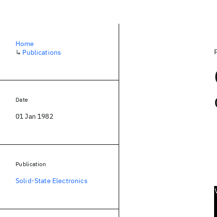
Home
↳
Publications
Date
01 Jan 1982
Publication
Solid-State Electronics