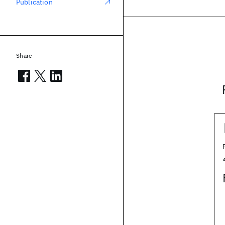
Publication
Share