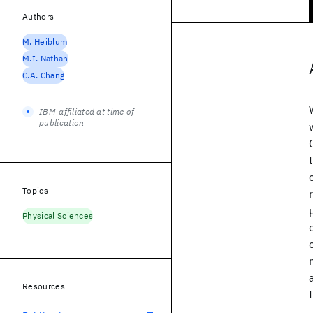
Authors
M. Heiblum
M.I. Nathan
C.A. Chang
IBM-affiliated at time of
publication
Topics
Physical Sciences
Resources