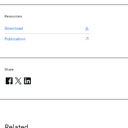
Resources
Download
Publication
Share
Related