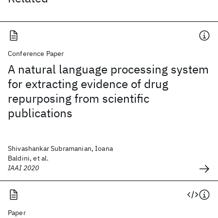
Conference Paper
A natural language processing system
for extracting evidence of drug
repurposing from scientific
publications
Shivashankar Subramanian, Ioana
Baldini, et al.
IAAI 2020
Paper