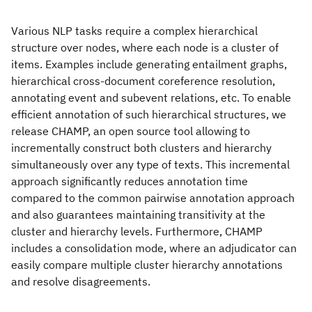
Various NLP tasks require a complex hierarchical
structure over nodes, where each node is a cluster of
items. Examples include generating entailment graphs,
hierarchical cross-document coreference resolution,
annotating event and subevent relations, etc. To enable
efficient annotation of such hierarchical structures, we
release CHAMP, an open source tool allowing to
incrementally construct both clusters and hierarchy
simultaneously over any type of texts. This incremental
approach significantly reduces annotation time
compared to the common pairwise annotation approach
and also guarantees maintaining transitivity at the
cluster and hierarchy levels. Furthermore, CHAMP
includes a consolidation mode, where an adjudicator can
easily compare multiple cluster hierarchy annotations
and resolve disagreements.