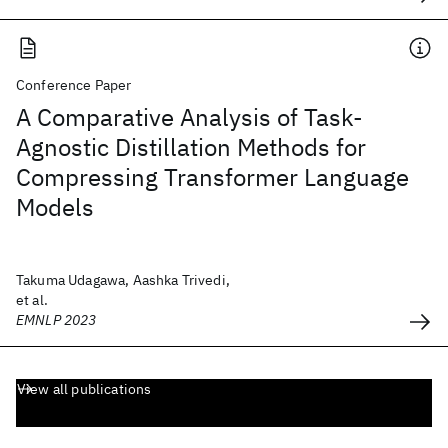
Conference Paper
A Comparative Analysis of Task-
Agnostic Distillation Methods for
Compressing Transformer Language
Models
Takuma Udagawa, Aashka Trivedi,
et al.
EMNLP 2023
View all publications