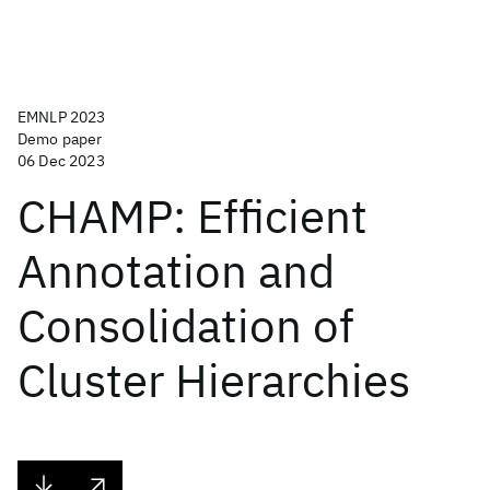
EMNLP 2023
Demo paper
06 Dec 2023
CHAMP: Efficient
Annotation and
Consolidation of
Cluster Hierarchies