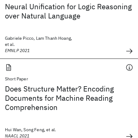
Neural Unification for Logic Reasoning
over Natural Language
Gabriele Picco, Lam Thanh Hoang,
et al.
EMNLP 2021
Short Paper
Does Structure Matter? Encoding
Documents for Machine Reading
Comprehension
Hui Wan, Song Feng, et al.
NAACL 2021