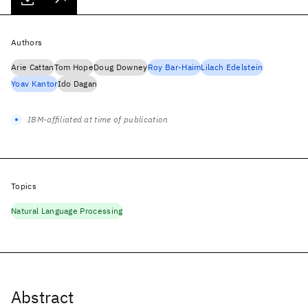
Authors
Arie Cattan
Tom Hope
Doug Downey
Roy Bar-Haim
Lilach Edelstein
Yoav Kantor
Ido Dagan
IBM-affiliated at time of publication
Topics
Natural Language Processing
Abstract