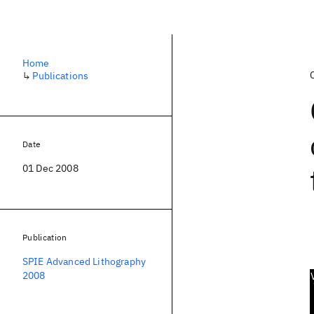
Home
↳
Publications
Date
01 Dec 2008
Publication
SPIE Advanced Lithography
2008