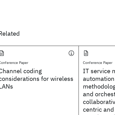
Related
Conference Paper
Conference Paper
Channel coding
IT service
considerations for wireless
automation 
LANs
methodology
and orches
collaborat
centric and