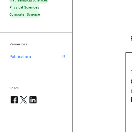
Mathematical Sciences
Physical Sciences
Computer Science
Resources
Publication
Share