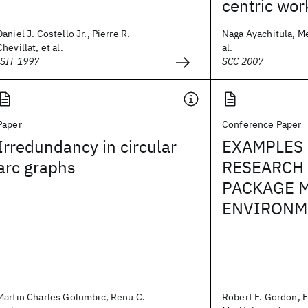
centric wor
Daniel J. Costello Jr., Pierre R.
Naga Ayachitula, Me
Chevillat, et al.
al.
ISIT 1997
SCC 2007
Paper
Conference Paper
Irredundancy in circular
EXAMPLES 
arc graphs
RESEARCH
PACKAGE 
ENVIRONME
Martin Charles Golumbic, Renu C.
Robert F. Gordon, 