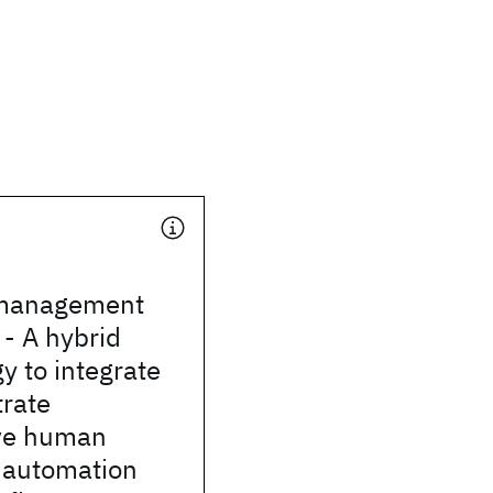
 management
- A hybrid
 to integrate
trate
ive human
 automation