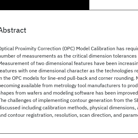
Abstract
Optical Proximity Correction (OPC) Model Calibration has requi
number of measurements as the critical dimension tolerances 
Measurement of two dimensional features have been increasing
features with one dimensional character as the technologies r
in the OPC models for line-end pull-back and corner rounding.
becoming available from metrology tool manufacturers to prod
shapes from wafers and modeling software has been improved 
The challenges of implementing contour generation from the SE
discussed including calibration methods, physical dimensions, 
and contour registration, resolution, scan direction, and para