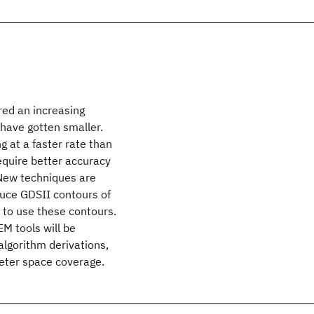
red an increasing
have gotten smaller.
 at a faster rate than
equire better accuracy
 New techniques are
uce GDSII contours of
to use these contours.
M tools will be
algorithm derivations,
meter space coverage.