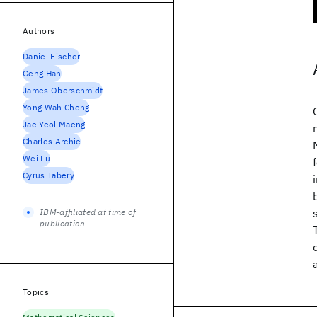
Authors
Daniel Fischer
Geng Han
James Oberschmidt
Yong Wah Cheng
Jae Yeol Maeng
Charles Archie
Wei Lu
Cyrus Tabery
IBM-affiliated at time of
publication
Topics