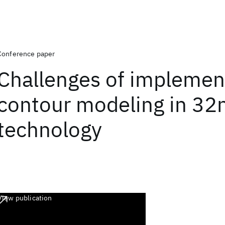
Conference paper
Challenges of implemen
contour modeling in 3
technology
View publication