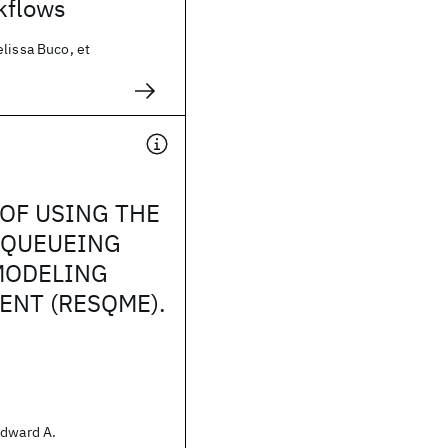
kflows
lissa Buco, et
OF USING THE
 QUEUEING
MODELING
NT (RESQME).
Edward A.