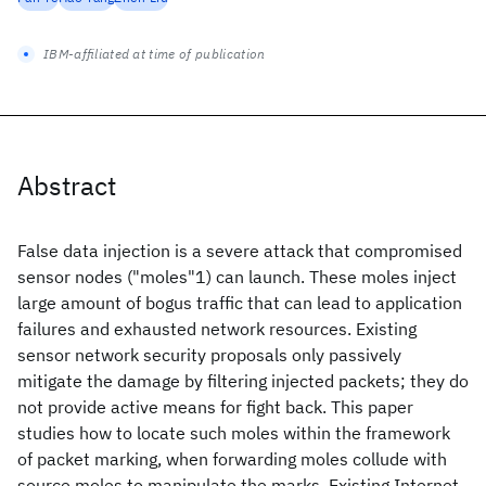
IBM-affiliated at time of publication
Abstract
False data injection is a severe attack that compromised
sensor nodes ("moles"1) can launch. These moles inject
large amount of bogus traffic that can lead to application
failures and exhausted network resources. Existing
sensor network security proposals only passively
mitigate the damage by filtering injected packets; they do
not provide active means for fight back. This paper
studies how to locate such moles within the framework
of packet marking, when forwarding moles collude with
source moles to manipulate the marks. Existing Internet