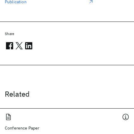
Publication
Share
Related
Conference Paper