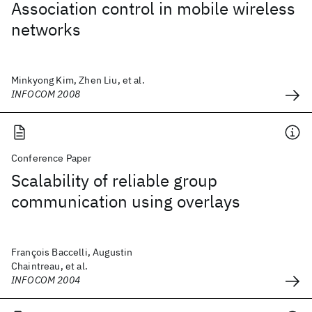
Association control in mobile wireless
networks
Minkyong Kim, Zhen Liu, et al.
INFOCOM 2008
Conference Paper
Scalability of reliable group
communication using overlays
François Baccelli, Augustin
Chaintreau, et al.
INFOCOM 2004