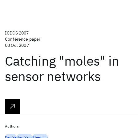
ICDCS 2007
Conference paper
08 Oct 2007
Catching "moles" in
sensor networks
Authors
Fan Ye
Hao Yang
Zhen Liu