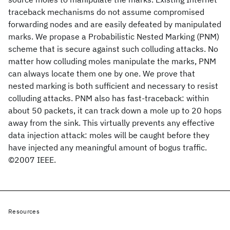
traceback mechanisms do not assume compromised
forwarding nodes and are easily defeated by manipulated
marks. We propase a Probabilistic Nested Marking (PNM)
scheme that is secure against such colluding attacks. No
matter how colluding moles manipulate the marks, PNM
can always locate them one by one. We prove that
nested marking is both sufficient and necessary to resist
colluding attacks. PNM also has fast-traceback: within
about 50 packets, it can track down a mole up to 20 hops
away from the sink. This virtually prevents any effective
data injection attack: moles will be caught before they
have injected any meaningful amount of bogus traffic.
©2007 IEEE.
Resources