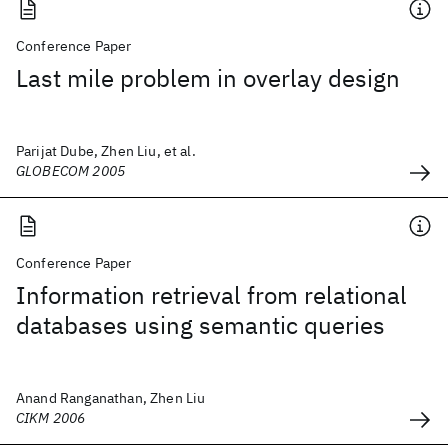
Conference Paper
Last mile problem in overlay design
Parijat Dube, Zhen Liu, et al.
GLOBECOM 2005
Conference Paper
Information retrieval from relational
databases using semantic queries
Anand Ranganathan, Zhen Liu
CIKM 2006