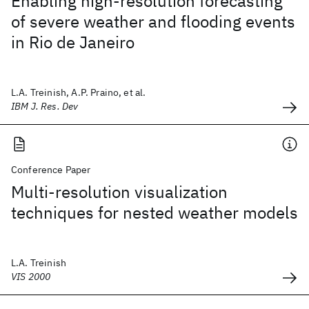
Enabling high-resolution forecasting
of severe weather and flooding events
in Rio de Janeiro
L.A. Treinish, A.P. Praino, et al.
IBM J. Res. Dev
Conference Paper
Multi-resolution visualization
techniques for nested weather models
L.A. Treinish
VIS 2000