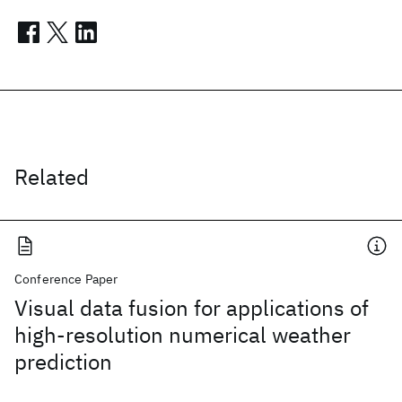
Related
Conference Paper
Visual data fusion for applications of
high-resolution numerical weather
prediction