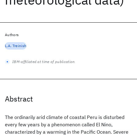
Authors
L.A. Treinish
IBM-affiliated at time of publication
Abstract
The ordinarily arid climate of coastal Peru is disturbed
every few years by a phenomenon called El Nino,
characterized by a warming in the Pacific Ocean. Severe