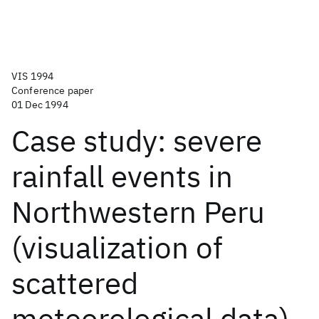
VIS 1994
Conference paper
01 Dec 1994
Case study: severe
rainfall events in
Northwestern Peru
(visualization of
scattered
meteorological data)