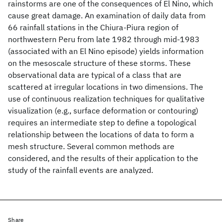
rainstorms are one of the consequences of El Nino, which
cause great damage. An examination of daily data from
66 rainfall stations in the Chiura-Piura region of
northwestern Peru from late 1982 through mid-1983
(associated with an El Nino episode) yields information
on the mesoscale structure of these storms. These
observational data are typical of a class that are
scattered at irregular locations in two dimensions. The
use of continuous realization techniques for qualitative
visualization (e.g., surface deformation or contouring)
requires an intermediate step to define a topological
relationship between the locations of data to form a
mesh structure. Several common methods are
considered, and the results of their application to the
study of the rainfall events are analyzed.
Share