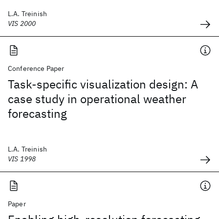
L.A. Treinish
VIS 2000
Conference Paper
Task-specific visualization design: A
case study in operational weather
forecasting
L.A. Treinish
VIS 1998
Paper