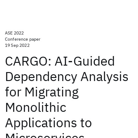
ASE 2022
Conference paper
19 Sep 2022
CARGO: AI-Guided
Dependency Analysis
for Migrating
Monolithic
Applications to
Microservices