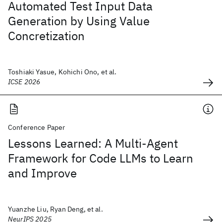
Automated Test Input Data
Generation by Using Value
Concretization
Toshiaki Yasue, Kohichi Ono, et al.
ICSE 2026
Conference Paper
Lessons Learned: A Multi-Agent
Framework for Code LLMs to Learn
and Improve
Yuanzhe Liu, Ryan Deng, et al.
NeurIPS 2025