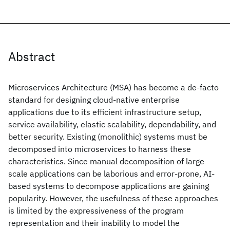
Abstract
Microservices Architecture (MSA) has become a de-facto
standard for designing cloud-native enterprise
applications due to its efficient infrastructure setup,
service availability, elastic scalability, dependability, and
better security. Existing (monolithic) systems must be
decomposed into microservices to harness these
characteristics. Since manual decomposition of large
scale applications can be laborious and error-prone, AI-
based systems to decompose applications are gaining
popularity. However, the usefulness of these approaches
is limited by the expressiveness of the program
representation and their inability to model the