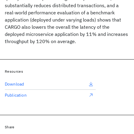
substantially reduces distributed transactions, and a
real-world performance evaluation of a benchmark
application (deployed under varying loads) shows that
CARGO also lowers the overall the latency of the
deployed microservice application by 11% and increases
throughput by 120% on average.
Resources
Download
Publication
Share