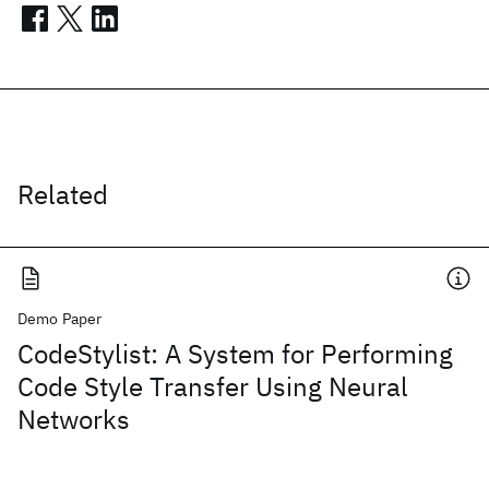
Related
Demo Paper
CodeStylist: A System for Performing
Code Style Transfer Using Neural
Networks