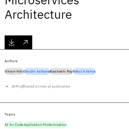
Architecture
Authors
Vikram Nitin
Shubhi Asthana
Baishakhi Ray
Rahul Krishna
IBM-affiliated at time of publication
Topics
AI for Code
Application Modernization