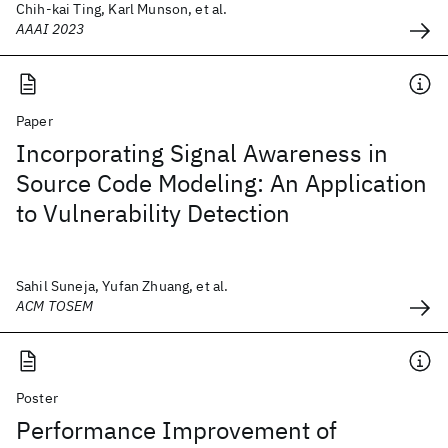
Chih-kai Ting, Karl Munson, et al.
AAAI 2023
Paper
Incorporating Signal Awareness in
Source Code Modeling: An Application
to Vulnerability Detection
Sahil Suneja, Yufan Zhuang, et al.
ACM TOSEM
Poster
Performance Improvement of