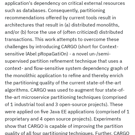
application's dependency on critical external resources
such as databases. Consequently, partitioning
recommendations offered by current tools result in
architectures that result in (a) distributed monoliths,
and/or (b) force the use of (often criticized) distributed
transactions. This work attempts to overcome these
challenges by introducing CARGO (short for Context-
sensitive lAbel pRopaGatiOn) - a novel un-/semi-
supervised partition refinement technique that uses a
context- and flow-sensitive system dependency graph of
the monolithic application to refine and thereby enrich
the partitioning quality of the current state-of-the-art
algorithms. CARGO was used to augment four state-of-
the-art microservice partitioning techniques (comprised
of 1 industrial tool and 3 open-source projects). These
were applied on five Java EE applications (comprised of 1
proprietary and 4 open source projects). Experiments
show that CARGO is capable of improving the partition
quality of all four partitioning techniques. Further, CARGO