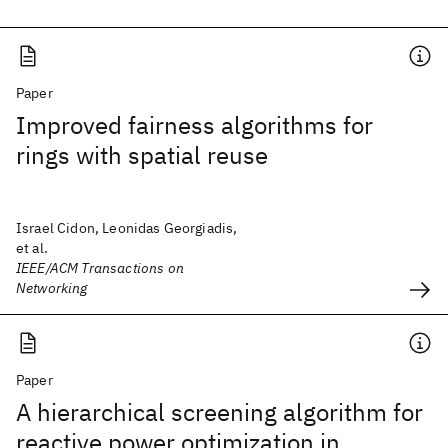
Paper
Improved fairness algorithms for
rings with spatial reuse
Israel Cidon, Leonidas Georgiadis,
et al.
IEEE/ACM Transactions on
Networking
Paper
A hierarchical screening algorithm for
reactive power optimization in