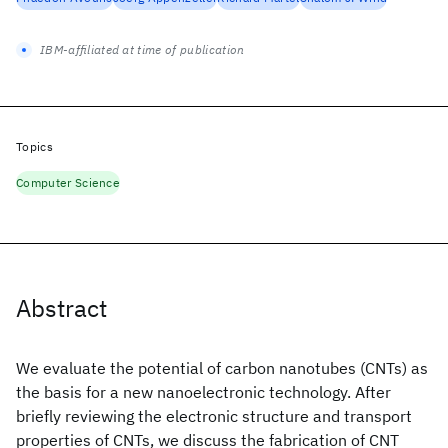
IBM-affiliated at time of publication
Topics
Computer Science
Abstract
We evaluate the potential of carbon nanotubes (CNTs) as
the basis for a new nanoelectronic technology. After
briefly reviewing the electronic structure and transport
properties of CNTs, we discuss the fabrication of CNT