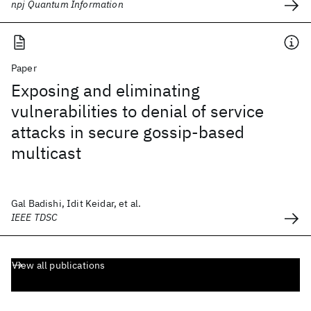
npj Quantum Information
Paper
Exposing and eliminating
vulnerabilities to denial of service
attacks in secure gossip-based
multicast
Gal Badishi, Idit Keidar, et al.
IEEE TDSC
View all publications