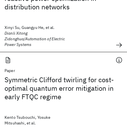
distribution networks
Xinyi Su, Guangyu He, et al.
Dianli Xitong
Zidonghua/Automation of Electric
Power Systems
Paper
Symmetric Clifford twirling for cost-
optimal quantum error mitigation in
early FTQC regime
Kento Tsubouchi, Yosuke
Mitsuhashi, et al.