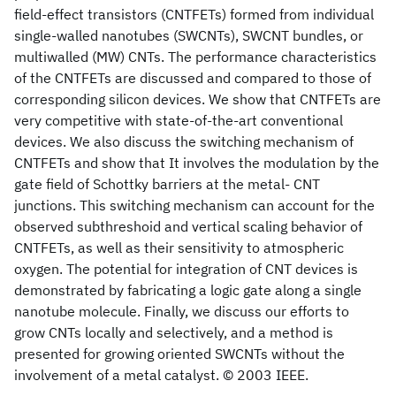
field-effect transistors (CNTFETs) formed from individual
single-walled nanotubes (SWCNTs), SWCNT bundles, or
multiwalled (MW) CNTs. The performance characteristics
of the CNTFETs are discussed and compared to those of
corresponding silicon devices. We show that CNTFETs are
very competitive with state-of-the-art conventional
devices. We also discuss the switching mechanism of
CNTFETs and show that It involves the modulation by the
gate field of Schottky barriers at the metal- CNT
junctions. This switching mechanism can account for the
observed subthreshoid and vertical scaling behavior of
CNTFETs, as well as their sensitivity to atmospheric
oxygen. The potential for integration of CNT devices is
demonstrated by fabricating a logic gate along a single
nanotube molecule. Finally, we discuss our efforts to
grow CNTs locally and selectively, and a method is
presented for growing oriented SWCNTs without the
involvement of a metal catalyst. © 2003 IEEE.