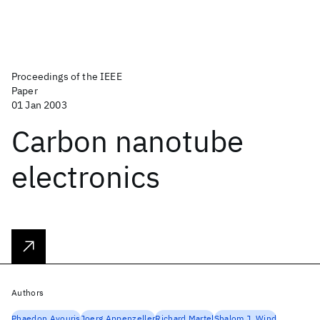
Proceedings of the IEEE
Paper
01 Jan 2003
Carbon nanotube
electronics
Authors
Phaedon Avouris
Joerg Appenzeller
Richard Martel
Shalom J. Wind