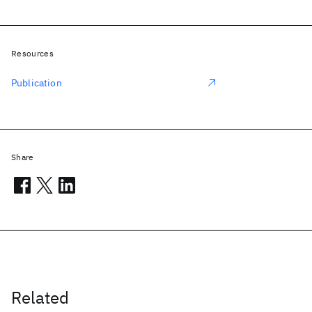
Resources
Publication
Share
Related