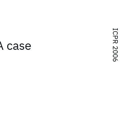
ICPR 2006
A case