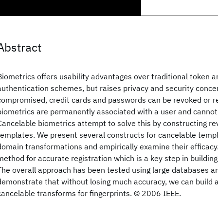
Abstract
Biometrics offers usability advantages over traditional token
authentication schemes, but raises privacy and security conc
compromised, credit cards and passwords can be revoked or r
biometrics are permanently associated with a user and cannot
Cancelable biometrics attempt to solve this by constructing r
templates. We present several constructs for cancelable templ
domain transformations and empirically examine their efficacy
method for accurate registration which is a key step in buildin
The overall approach has been tested using large databases an
demonstrate that without losing much accuracy, we can build 
cancelable transforms for fingerprints. © 2006 IEEE.