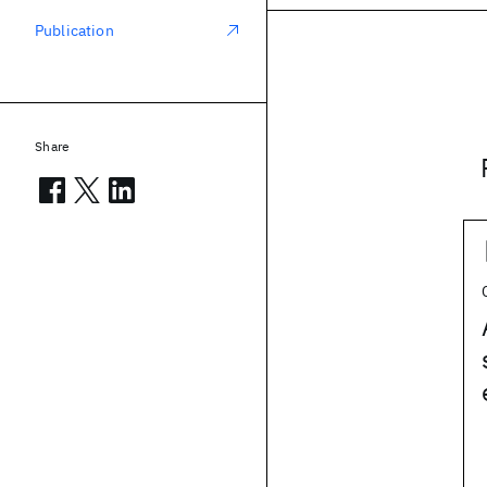
Publication
Share