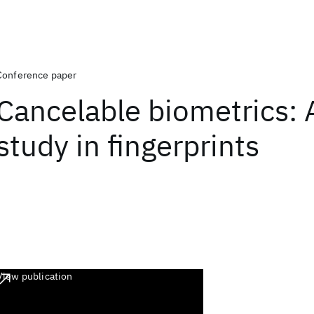
Conference paper
Cancelable biometrics: 
study in fingerprints
View publication