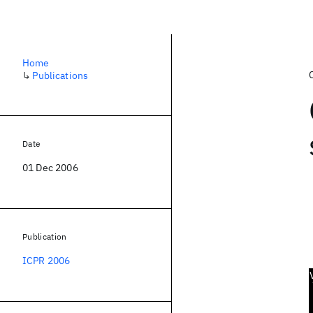
Home
↳
Publications
Date
01 Dec 2006
Publication
ICPR 2006