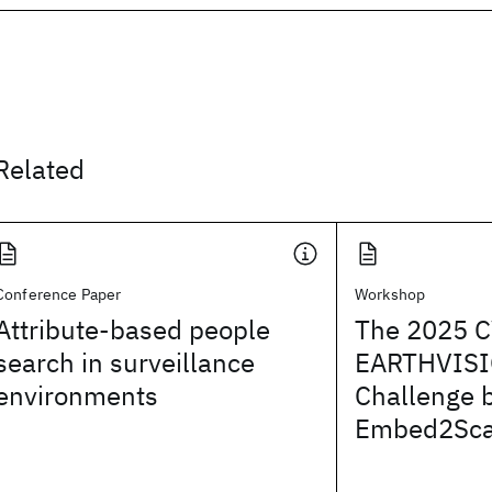
Related
Conference Paper
Workshop
Attribute-based people
The 2025 
search in surveillance
EARTHVISI
environments
Challenge 
Embed2Sca