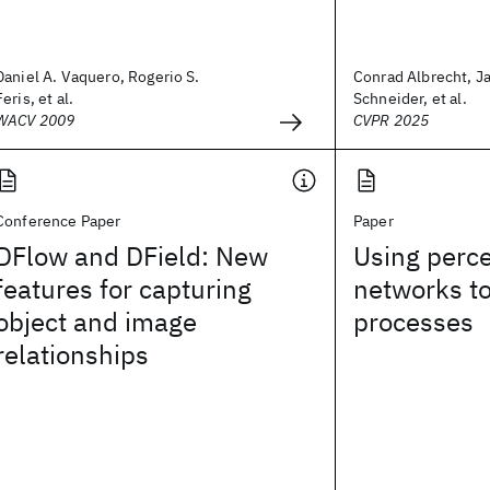
Daniel A. Vaquero, Rogerio S.
Conrad Albrecht, J
Feris, et al.
Schneider, et al.
WACV 2009
CVPR 2025
Conference Paper
Paper
DFlow and DField: New
Using perce
features for capturing
networks t
object and image
processes
relationships