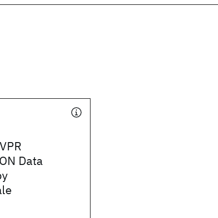
CVPR
ON Data
by
le