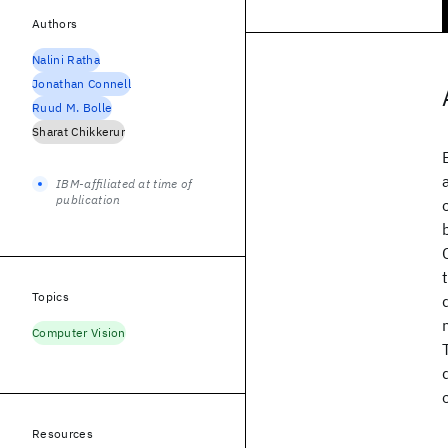
Authors
Nalini Ratha
Jonathan Connell
Ruud M. Bolle
Sharat Chikkerur
IBM-affiliated at time of
publication
Topics
Computer Vision
Resources