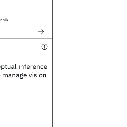
annik
ptual inference
o manage vision