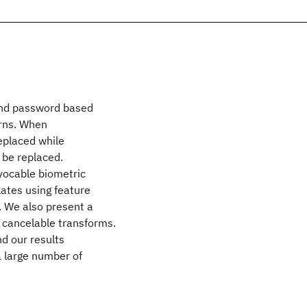
 and password based
erns. When
eplaced while
 be replaced.
evocable biometric
ates using feature
. We also present a
g cancelable transforms.
d our results
a large number of