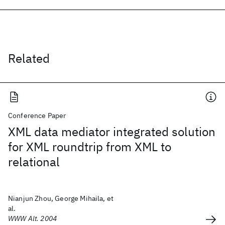
Related
Conference Paper
XML data mediator integrated solution
for XML roundtrip from XML to
relational
Nianjun Zhou, George Mihaila, et
al.
WWW Alt. 2004