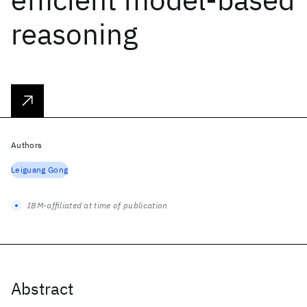
reasoning
Authors
Leiguang Gong
IBM-affiliated at time of publication
Abstract