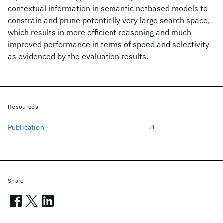
contextual information in semantic netbased models to
constrain and prune potentially very large search space,
which results in more efficient reasoning and much
improved performance in terms of speed and selectivity
as evidenced by the evaluation results.
Resources
Publication
Share