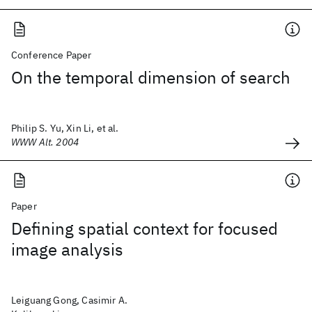
Conference Paper
On the temporal dimension of search
Philip S. Yu, Xin Li, et al.
WWW Alt. 2004
Paper
Defining spatial context for focused
image analysis
Leiguang Gong, Casimir A.