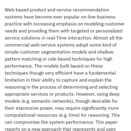
Web-based product and service recommendation
systems have become ever popular on-line business
practice with increasing emphasis on modeling customer
needs and providing them with targeted or personalized
service solutions in real-Time interaction. Almost all the
commercial web service systems adopt some kind of
simple customer segmentation models and shallow
pattern matching or rule-based techniques for high
performance. The models built based on these
techniques though very efficient have a fundamental
limitation in their ability to capture and explain the
reasoning in the process of determining and selecting
appropriate services or products. However, using deep
models (e.g. semantic networks), though desirable for
their expressive power, may require significantly more
computational resources (e.g. time) for reasoning. This
can compromise the system performance. This paper
reports on a new approach that represents and uses