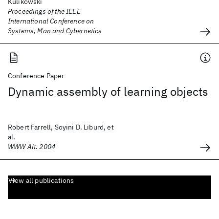
Kulikowski
Proceedings of the IEEE
International Conference on
Systems, Man and Cybernetics
Conference Paper
Dynamic assembly of learning objects
Robert Farrell, Soyini D. Liburd, et
al.
WWW Alt. 2004
View all publications