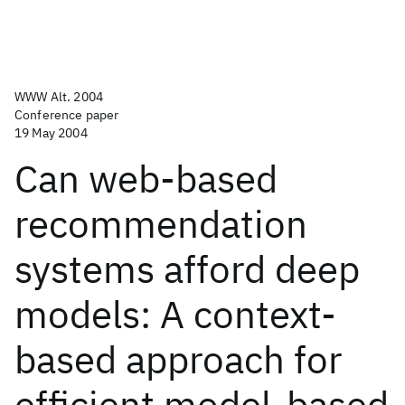
WWW Alt. 2004
Conference paper
19 May 2004
Can web-based
recommendation
systems afford deep
models: A context-
based approach for
efficient model-based