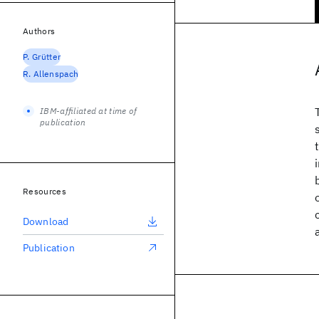
Authors
P. Grütter
R. Allenspach
IBM-affiliated at time of
publication
Resources
Download
Publication