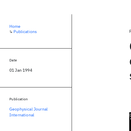
Home
↳
Publications
Date
01 Jan 1994
Publication
Geophysical Journal
International