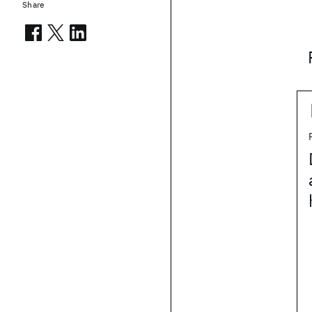
Share