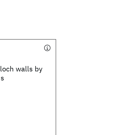
loch walls by
ns