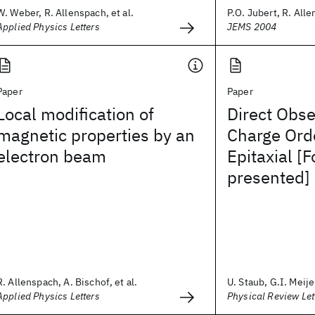
W. Weber, R. Allenspach, et al.
P.O. Jubert, R. All
Applied Physics Letters
JEMS 2004
Paper
Paper
Local modification of
Direct Obse
magnetic properties by an
Charge Orde
electron beam
Epitaxial [
presented]
R. Allenspach, A. Bischof, et al.
U. Staub, G.I. Meijer
Applied Physics Letters
Physical Review Let