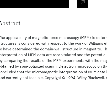
Abstract
The applicability of magnetic‐force microscopy (MFM) to dete
structures is considered with respect to the work of Williams e
to have determined the domain‐wall structure in magnetite. Th
interpretation of MFM data are recapitulated and the potential p
by comparing the results of the MFM experiments with the magn
obtained by spin‐polarized scanning electron microscopy on th
concluded that the micromagnetic interpretation of MFM data is
and currently not feasible. Copyright © 1994, Wiley Blackwell. A