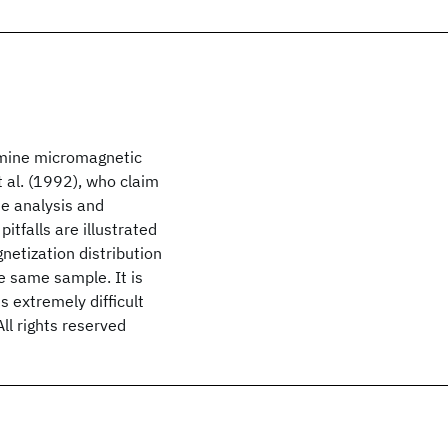
rmine micromagnetic
t al. (1992), who claim
e analysis and
itfalls are illustrated
etization distribution
e same sample. It is
 extremely difficult
ll rights reserved