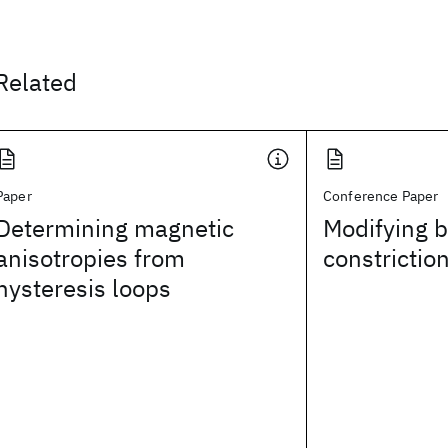
Related
Paper
Conference Paper
Determining magnetic
Modifying b
anisotropies from
constrictio
hysteresis loops