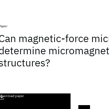
Paper
Can magnetic‐force mi
determine micromagnet
structures?
Download paper