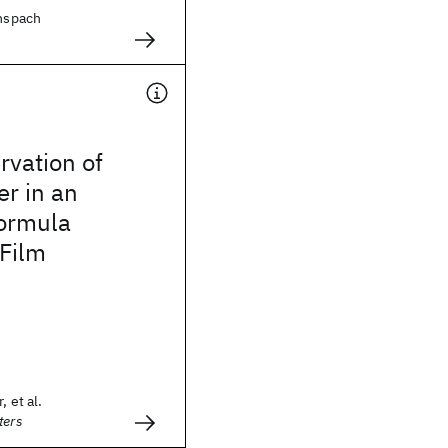
enspach
rvation of
r in an
Formula
 Film
, et al.
ters