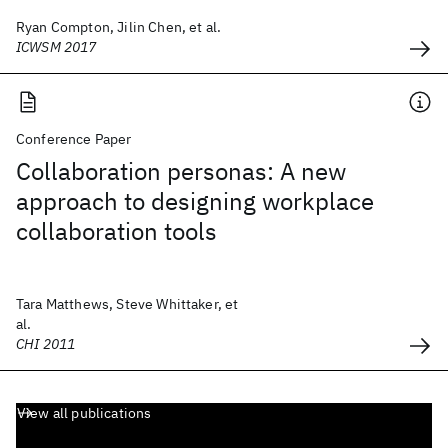
Ryan Compton, Jilin Chen, et al.
ICWSM 2017
Conference Paper
Collaboration personas: A new
approach to designing workplace
collaboration tools
Tara Matthews, Steve Whittaker, et
al.
CHI 2011
View all publications