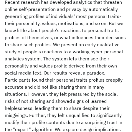
Recent research has developed analytics that threaten
online self-presentation and privacy by automatically
generating profiles of individuals' most personal traits-
their personality, values, motivations, and so on. But we
know little about people's reactions to personal traits
profiles of themselves, or what influences their decisions
to share such profiles. We present an early qualitative
study of people's reactions to a working hyper-personal
analytics system. The system lets them see their
personality and values profile derived from their own
social media text. Our results reveal a paradox.
Participants found their personal traits profiles creepily
accurate and did not like sharing them in many
situations. However, they felt pressured by the social
risks of not sharing and showed signs of learned
helplessness, leading them to share despite their
misgivings. Further, they felt unqualified to significantly
modify their profile contents due to a surprising trust in
the "expert" algorithm. We explore design implications