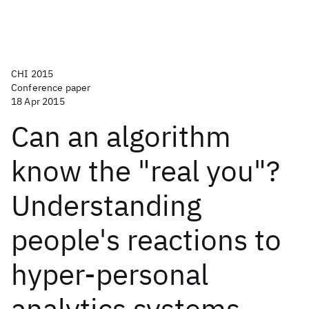
CHI 2015
Conference paper
18 Apr 2015
Can an algorithm
know the "real you"?
Understanding
people's reactions to
hyper-personal
analytics systems