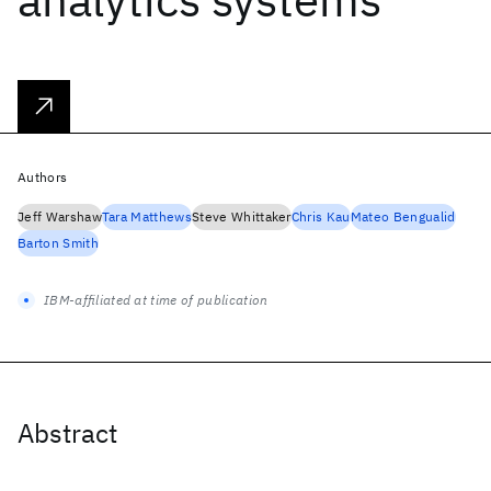
Authors
Jeff Warshaw
Tara Matthews
Steve Whittaker
Chris Kau
Mateo Bengualid
Barton Smith
IBM-affiliated at time of publication
Abstract