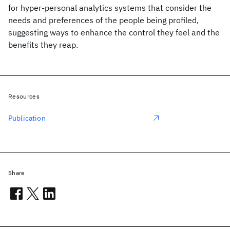
for hyper-personal analytics systems that consider the
needs and preferences of the people being profiled,
suggesting ways to enhance the control they feel and the
benefits they reap.
Resources
Publication
Share