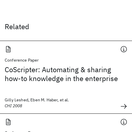
Related
Conference Paper
CoScripter: Automating & sharing
how-to knowledge in the enterprise
Gilly Leshed, Eben M. Haber, et al.
CHI 2008