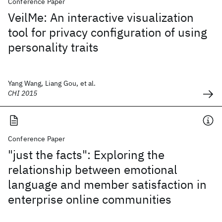
Conference Paper
VeilMe: An interactive visualization
tool for privacy configuration of using
personality traits
Yang Wang, Liang Gou, et al.
CHI 2015
Conference Paper
"just the facts": Exploring the
relationship between emotional
language and member satisfaction in
enterprise online communities